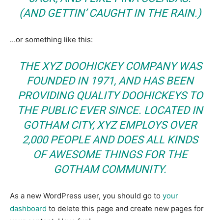
(AND GETTIN’ CAUGHT IN THE RAIN.)
…or something like this:
THE XYZ DOOHICKEY COMPANY WAS
FOUNDED IN 1971, AND HAS BEEN
PROVIDING QUALITY DOOHICKEYS TO
THE PUBLIC EVER SINCE. LOCATED IN
GOTHAM CITY, XYZ EMPLOYS OVER
2,000 PEOPLE AND DOES ALL KINDS
OF AWESOME THINGS FOR THE
GOTHAM COMMUNITY.
As a new WordPress user, you should go to
your
dashboard
to delete this page and create new pages for