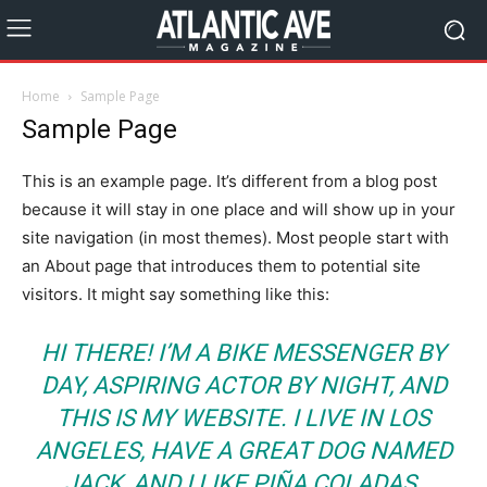
Home
Sample Page
Sample Page
This is an example page. It’s different from a blog post
because it will stay in one place and will show up in your
site navigation (in most themes). Most people start with
an About page that introduces them to potential site
visitors. It might say something like this:
HI THERE! I’M A BIKE MESSENGER BY
DAY, ASPIRING ACTOR BY NIGHT, AND
THIS IS MY WEBSITE. I LIVE IN LOS
ANGELES, HAVE A GREAT DOG NAMED
JACK, AND I LIKE PIÑA COLADAS.