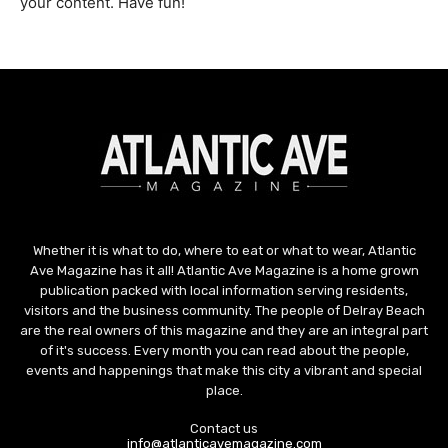
your content. Have fun!
Whether it is what to do, where to eat or what to wear, Atlantic
Ave Magazine has it all! Atlantic Ave Magazine is a home grown
publication packed with local information serving residents,
visitors and the business community. The people of Delray Beach
are the real owners of this magazine and they are an integral part
of it's success. Every month you can read about the people,
events and happenings that make this city a vibrant and special
place.
Contact us
info@atlanticavemagazine.com