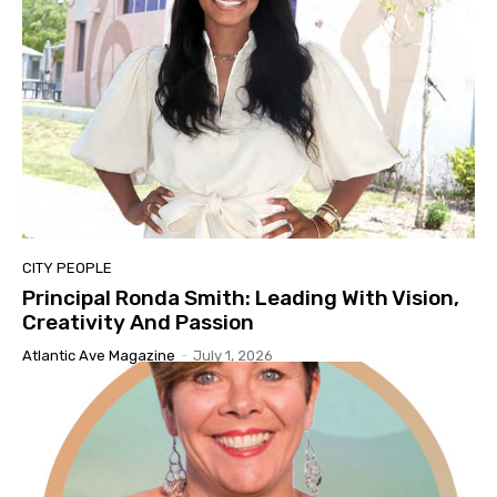
CITY PEOPLE
Principal Ronda Smith: Leading With Vision,
Creativity And Passion
Atlantic Ave Magazine
-
July 1, 2026