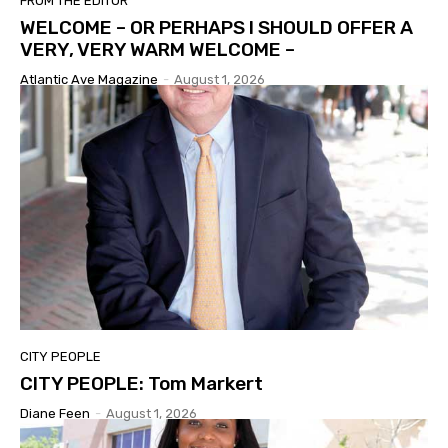
FROM THE EDITOR
WELCOME – OR PERHAPS I SHOULD OFFER A
VERY, VERY WARM WELCOME –
Atlantic Ave Magazine
-
August 1, 2026
CITY PEOPLE
CITY PEOPLE: Tom Markert
Diane Feen
-
August 1, 2026