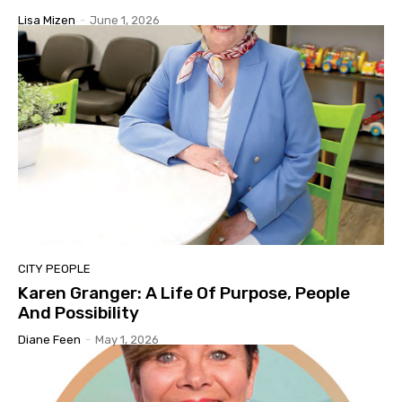
Lisa Mizen
-
June 1, 2026
CITY PEOPLE
Karen Granger: A Life Of Purpose, People
And Possibility
Diane Feen
-
May 1, 2026