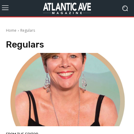
Home
Regulars
Regulars