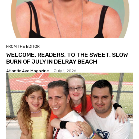
FROM THE EDITOR
WELCOME, READERS, TO THE SWEET, SLOW
BURN OF JULY IN DELRAY BEACH
Atlantic Ave Magazine
-
July 1, 2026