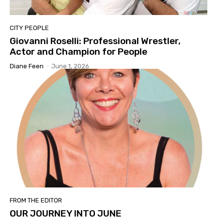
CITY PEOPLE
Giovanni Roselli: Professional Wrestler,
Actor and Champion for People
Diane Feen
-
June 1, 2026
FROM THE EDITOR
OUR JOURNEY INTO JUNE