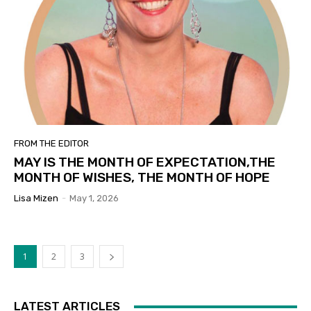
FROM THE EDITOR
MAY IS THE MONTH OF EXPECTATION,THE
MONTH OF WISHES, THE MONTH OF HOPE
Lisa Mizen
-
May 1, 2026
1
2
3
LATEST ARTICLES