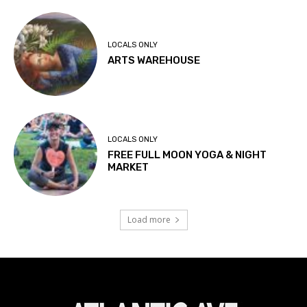
LOCALS ONLY
ARTS WAREHOUSE
LOCALS ONLY
FREE FULL MOON YOGA & NIGHT
MARKET
Load more