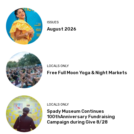
ISSUES
August 2026
LOCALS ONLY
Free Full Moon Yoga & Night Markets
LOCALS ONLY
Spady Museum Continues
100thAnniversary Fundraising
Campaign during Give 8/28