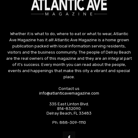
Whether it is what to do, where to eat or what to wear, Atlantic
Ave Magazine has it all! Atlantic Ave Magazine is a home grown
publication packed with local information serving residents,
visitors and the business community. The people of Delray Beach
are the real owners of this magazine and they are an integral part
of it's success. Every month you can read about the people,
events and happenings that make this city a vibrant and special
place.
Contact us
info@atlanticavemagazine.com
335 East Linton Blvd.
B14-832090
Delray Beach, FL 33483
Ph. 888-309-1110