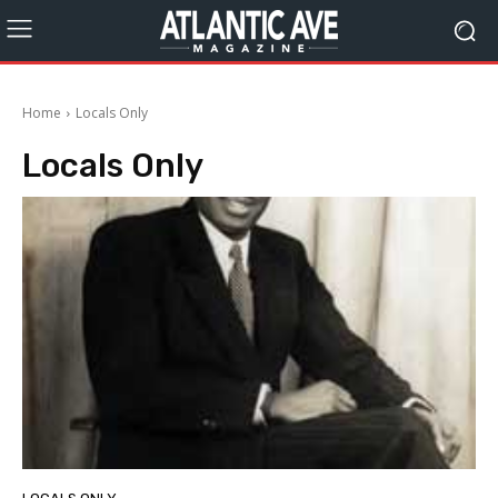
Home
Locals Only
Locals Only