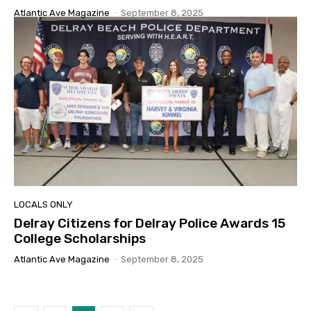
Atlantic Ave Magazine
-
September 8, 2025
LOCALS ONLY
Delray Citizens for Delray Police Awards 15
College Scholarships
Atlantic Ave Magazine
-
September 8, 2025