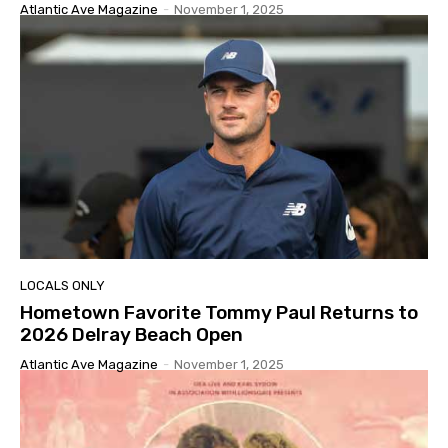
Atlantic Ave Magazine
-
November 1, 2025
LOCALS ONLY
Hometown Favorite Tommy Paul Returns to
2026 Delray Beach Open
Atlantic Ave Magazine
-
November 1, 2025