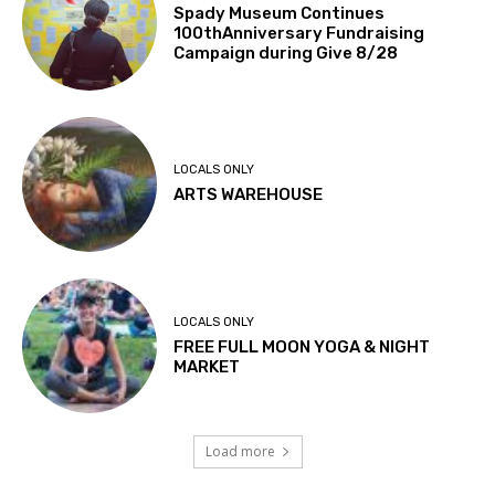
Spady Museum Continues
100thAnniversary Fundraising
Campaign during Give 8/28
LOCALS ONLY
ARTS WAREHOUSE
LOCALS ONLY
FREE FULL MOON YOGA & NIGHT
MARKET
Load more