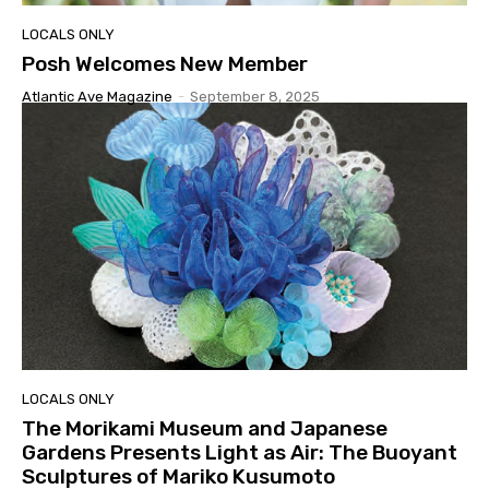
LOCALS ONLY
Posh Welcomes New Member
Atlantic Ave Magazine
-
September 8, 2025
LOCALS ONLY
The Morikami Museum and Japanese
Gardens Presents Light as Air: The Buoyant
Sculptures of Mariko Kusumoto