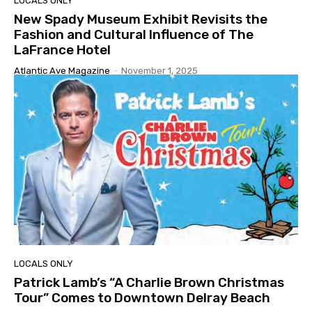
LOCALS ONLY
New Spady Museum Exhibit Revisits the
Fashion and Cultural Influence of The
LaFrance Hotel
Atlantic Ave Magazine
-
November 1, 2025
LOCALS ONLY
Patrick Lamb’s “A Charlie Brown Christmas
Tour” Comes to Downtown Delray Beach