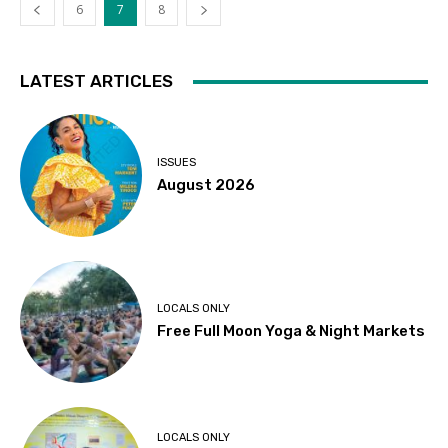
6
7
8
LATEST ARTICLES
ISSUES
August 2026
LOCALS ONLY
Free Full Moon Yoga & Night Markets
LOCALS ONLY