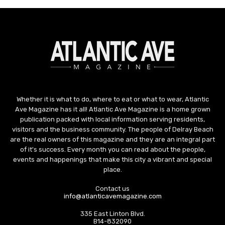
Whether it is what to do, where to eat or what to wear, Atlantic
Ave Magazine has it all! Atlantic Ave Magazine is a home grown
publication packed with local information serving residents,
visitors and the business community. The people of Delray Beach
are the real owners of this magazine and they are an integral part
of it's success. Every month you can read about the people,
events and happenings that make this city a vibrant and special
place.
Contact us
info@atlanticavemagazine.com
335 East Linton Blvd.
B14-832090