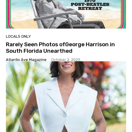
LOCALS ONLY
Rarely Seen Photos ofGeorge Harrison in
South Florida Unearthed
Atlantic Ave Magazine
-
October 2, 2025