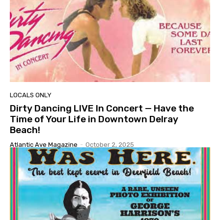
LOCALS ONLY
Dirty Dancing LIVE In Concert — Have the
Time of Your Life in Downtown Delray
Beach!
Atlantic Ave Magazine
-
October 2, 2025