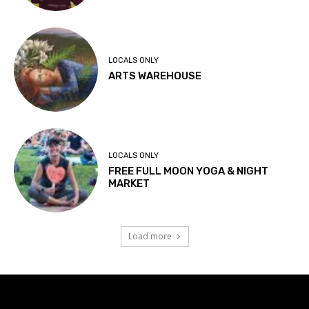
LOCALS ONLY
ARTS WAREHOUSE
LOCALS ONLY
FREE FULL MOON YOGA & NIGHT
MARKET
Load more