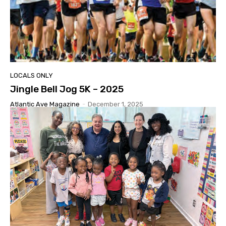
LOCALS ONLY
Jingle Bell Jog 5K – 2025
Atlantic Ave Magazine
-
December 1, 2025