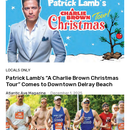
LOCALS ONLY
Patrick Lamb’s “A Charlie Brown Christmas
Tour” Comes to Downtown Delray Beach
Atlantic Ave Magazine
-
December 1, 2025