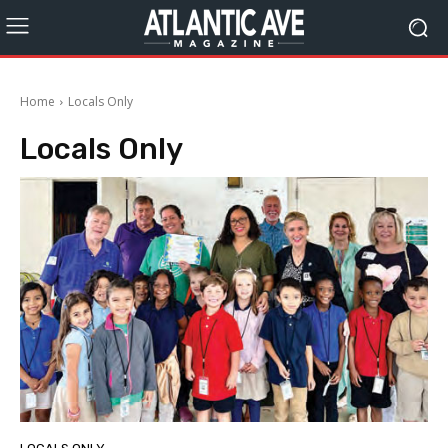
Home
Locals Only
Locals Only