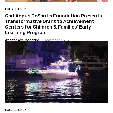
LOCALS ONLY
Carl Angus DeSantis Foundation Presents
Transformative Grant to Achievement
Centers for Children & Families’ Early
Learning Program
Atlantic Ave Magazine
-
December 1, 2025
LOCALS ONLY