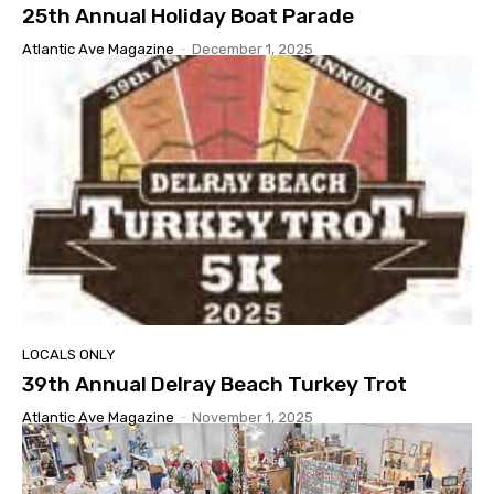
25th Annual Holiday Boat Parade
Atlantic Ave Magazine
-
December 1, 2025
LOCALS ONLY
39th Annual Delray Beach Turkey Trot
Atlantic Ave Magazine
-
November 1, 2025