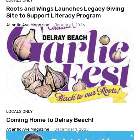
LOCALS ONLY
Roots and Wings Launches Legacy Giving
Site to Support Literacy Program
Atlantic Ave Magazine
-
January 1, 2026
LOCALS ONLY
Coming Home to Delray Beach!
Atlantic Ave Magazine
-
December 1, 2025