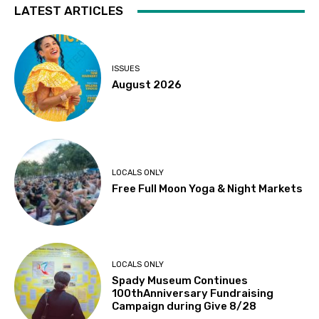
LATEST ARTICLES
ISSUES
August 2026
LOCALS ONLY
Free Full Moon Yoga & Night Markets
LOCALS ONLY
Spady Museum Continues
100thAnniversary Fundraising
Campaign during Give 8/28