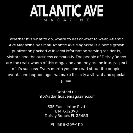
Whether it is what to do, where to eat or what to wear, Atlantic
Ave Magazine has it all! Atlantic Ave Magazine is a home grown
publication packed with local information serving residents,
visitors and the business community. The people of Delray Beach
are the real owners of this magazine and they are an integral part
of it's success. Every month you can read about the people,
events and happenings that make this city a vibrant and special
place.
Contact us
info@atlanticavemagazine.com
335 East Linton Blvd.
B14-832090
Delray Beach, FL 33483
Ph. 888-309-1110