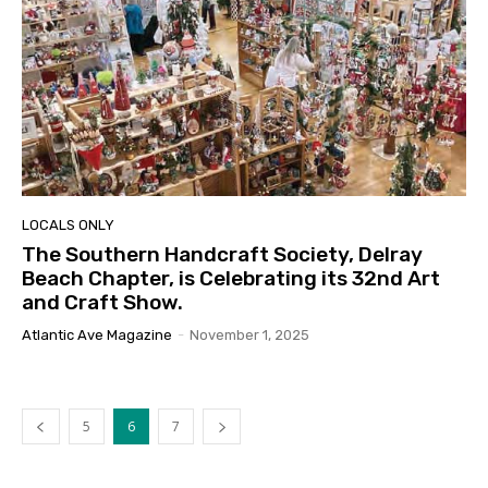
LOCALS ONLY
The Southern Handcraft Society, Delray
Beach Chapter, is Celebrating its 32nd Art
and Craft Show.
Atlantic Ave Magazine
-
November 1, 2025
5
6
7