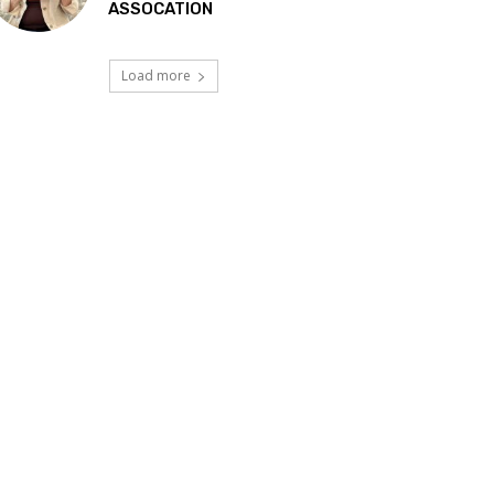
ASSOCATION
Load more