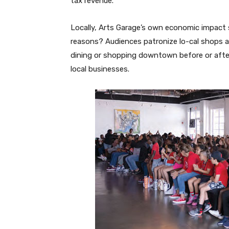
tax revenue.
Locally, Arts Garage’s own economic impact s
reasons? Audiences patronize lo-cal shops a
dining or shopping downtown before or afte
local businesses.