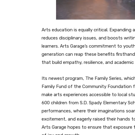
Arts education is equally critical. Expandi
reduces disciplinary issues, and boosts writ
learners. Arts Garage’s commitment to yout
generation can reap these benefits firsthan
that build empathy, resilience, and academi
Its newest program, The Family Series, which
Family Fund of the Community Foundation fo
make arts experiences accessible to local stu
600 children from S.D. Spady Elementary Sch
performances, where their imaginations soar
excitement, and eagerly raised their hands t
Arts Garage hopes to ensure that exposure t