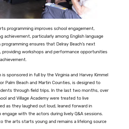
ng arts programming improves school engagement,
ing achievement, particularly among English language
h programming ensures that Delray Beach’s next
d, providing workshops and performance opportunities
c achievement.
 is sponsored in full by the Virginia and Harvey Kimmel
r Palm Beach and Martin Counties, is designed to
dents through field trips. In the last two months, over
ool and Village Academy were treated to live
ed as they laughed out loud, leaned forward in
o engage with the actors during lively Q&A sessions.
o the arts starts young and remains a lifelong source