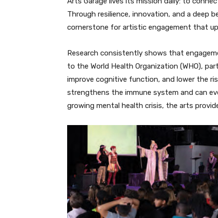
Arts Garage lives its mission daily: to conn
Through resilience, innovation, and a deep be
cornerstone for artistic engagement that upl
Research consistently shows that engagement
to the World Health Organization (WHO), parti
improve cognitive function, and lower the ri
strengthens the immune system and can even 
growing mental health crisis, the arts provi