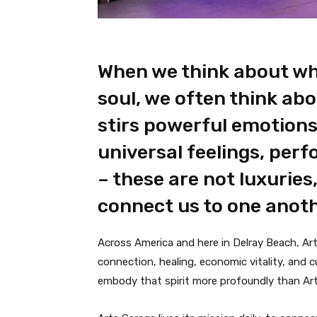
When we think about wh
soul, we often think abo
stirs powerful emotions,
universal feelings, per
– these are not luxuries
connect us to one anoth
Across America and here in Delray Beach, Art
connection, healing, economic vitality, and c
embody that spirit more profoundly than Ar