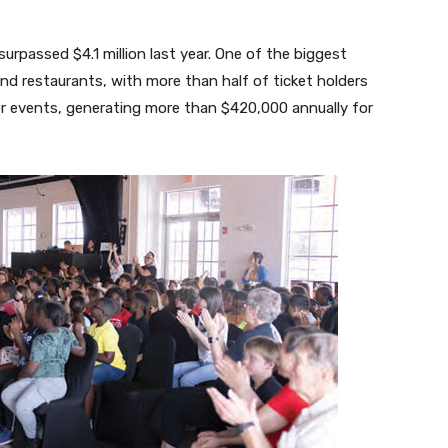
urpassed $4.1 million last year. One of the biggest
nd restaurants, with more than half of ticket holders
r events, generating more than $420,000 annually for