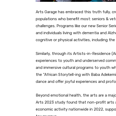
Arts Garage has embraced this truth fully, c
populations who benefit most: seniors & vet
challenges. Programs like our new Senior Seri
and individuals living with dementia and Alz
cognitive or physical activities, including the 
Similarly, through its Artists-in-Residence (A
experiences to youth and underserved commun
and immersive cultural programs to youth who
the “African Storytell-ing with Baba Adekemi
dance and offer joyful experiences and profo
Beyond emotional health, the arts are a maj
Arts 2023 study found that non-profit arts a
economic activity nationwide in 2022, support