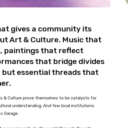
at gives a community its
ut Art & Culture. Music that
 paintings that reflect
formances that bridge divides
, but essential threads that
er.
s & Culture prove themselves to be catalysts for
ultural understanding. And few local institutions
ts Garage.