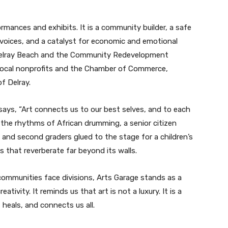
mances and exhibits. It is a community builder, a safe
 voices, and a catalyst for economic and emotional
f Delray Beach and the Community Redevelopment
 local nonprofits and the Chamber of Commerce,
of Delray.
says, “Art connects us to our best selves, and to each
g the rhythms of African drumming, a senior citizen
st and second graders glued to the stage for a children’s
s that reverberate far beyond its walls.
communities face divisions, Arts Garage stands as a
ivity. It reminds us that art is not a luxury. It is a
heals, and connects us all.