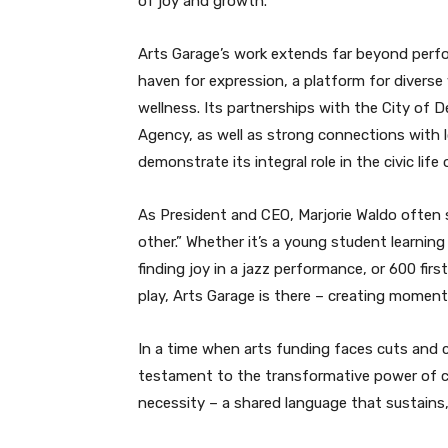
of joy and growth.
Arts Garage’s work extends far beyond perfor
haven for expression, a platform for diverse
wellness. Its partnerships with the City o
Agency, as well as strong connections with
demonstrate its integral role in the civic life 
As President and CEO, Marjorie Waldo often 
other.” Whether it’s a young student learnin
finding joy in a jazz performance, or 600 fir
play, Arts Garage is there – creating moment
In a time when arts funding faces cuts and 
testament to the transformative power of creat
necessity – a shared language that sustains, 