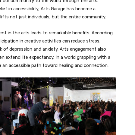
ect our community to the world through the arts.
lief in accessibility, Arts Garage has become a
ifts not just individuals, but the entire community.
 in the arts leads to remarkable benefits. According
cipation in creative activities can reduce stress,
sk of depression and anxiety. Arts engagement also
extend life expectancy. In a world grappling with a
de an accessible path toward healing and connection.