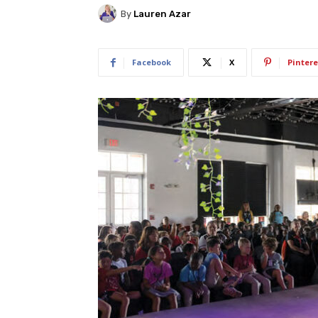
By
Lauren Azar
Facebook
X
Pintere