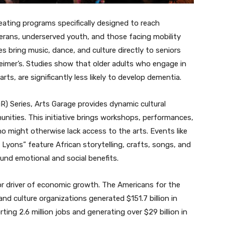
reating programs specifically designed to reach
erans, underserved youth, and those facing mobility
es bring music, dance, and culture directly to seniors
heimer’s. Studies show that older adults who engage in
arts, are significantly less likely to develop dementia.
iR) Series, Arts Garage provides dynamic cultural
ities. This initiative brings workshops, performances,
 might otherwise lack access to the arts. Events like
 Lyons” feature African storytelling, crafts, songs, and
und emotional and social benefits.
or driver of economic growth. The Americans for the
nd culture organizations generated $151.7 billion in
ing 2.6 million jobs and generating over $29 billion in