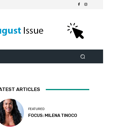
ATEST ARTICLES
FEATURED
FOCUS: MILENA TINOCO