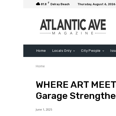
F
81.8
Delray Beach
Thursday, August 6, 2026
Home
Locals Only
City People
Iss
Home
WHERE ART MEETS
Garage Strength
June 1, 2025