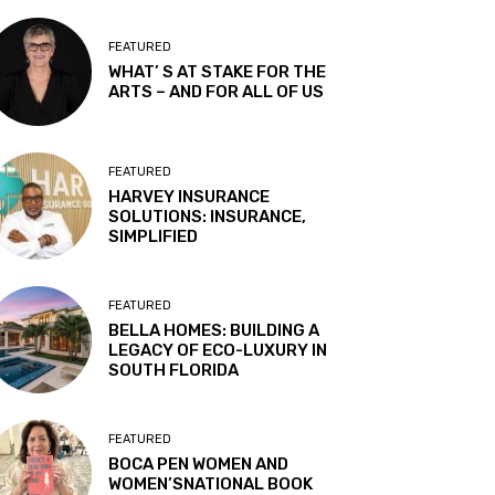
FEATURED
WHAT’ S AT STAKE FOR THE
ARTS – AND FOR ALL OF US
FEATURED
HARVEY INSURANCE
SOLUTIONS: INSURANCE,
SIMPLIFIED
FEATURED
BELLA HOMES: BUILDING A
LEGACY OF ECO-LUXURY IN
SOUTH FLORIDA
FEATURED
BOCA PEN WOMEN AND
WOMEN’SNATIONAL BOOK