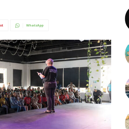
st
WhatsApp