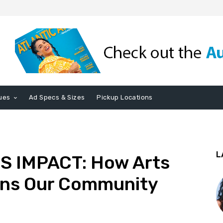
ues
Ad Specs & Sizes
Pickup Locations
L
 IMPACT: How Arts
ens Our Community