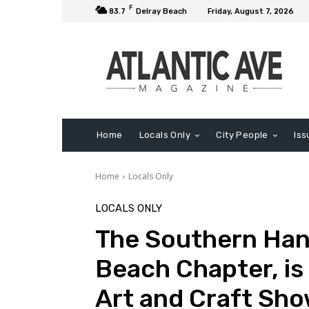
F
83.7
Delray Beach
Friday, August 7, 2026
Home
Locals Only
City People
Iss
Home
Locals Only
LOCALS ONLY
The Southern Hand
Beach Chapter, is
Art and Craft Sho