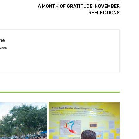
A MONTH OF GRATITUDE: NOVEMBER
REFLECTIONS
ine
.com