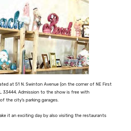
ated at 51 N. Swinton Avenue (on the corner of NE First
FL 33444. Admission to the show is free with
of the city’s parking garages.
ake it an exciting day by also visiting the restaurants