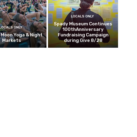
LOCALS ONLY
Spady Museum Continues
LOCALS ONLY
100thAnniversary
l Moon Yoga & Night
Fundraising Campaign
Markets
during Give 8/28