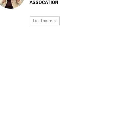
ASSOCATION
Load more