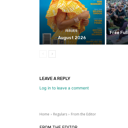
ISSUES
Free Ful
August 2026
LEAVE A REPLY
Log in to leave a comment