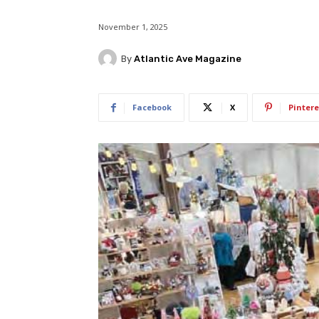
November 1, 2025
By
Atlantic Ave Magazine
Facebook
X
Pintere