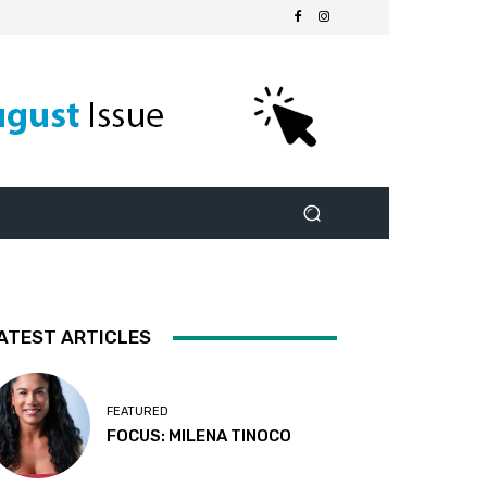
ATEST ARTICLES
FEATURED
FOCUS: MILENA TINOCO