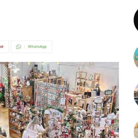
st
WhatsApp