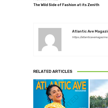
The Wild Side of Fashion at its Zenith
Atlantic Ave Magaz
https://atlanticavemagazine
RELATED ARTICLES