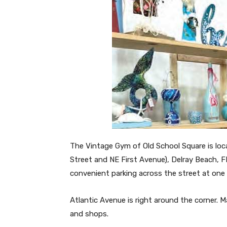
The Vintage Gym of Old School Square is loc
Street and NE First Avenue), Delray Beach, 
convenient parking across the street at one 
Atlantic Avenue is right around the corner. M
and shops.