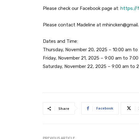
Please check our Facebook page at:
https:/
Please contact Madeline at mhincken@gmail.
Dates and Time:
Thursday, November 20, 2025 – 10:00 am to
Friday, November 21, 2025 – 9:00 am to 7:0
Saturday, November 22, 2025 – 9:00 am to 
Facebook
Share
PREVIOUS ARTICLE