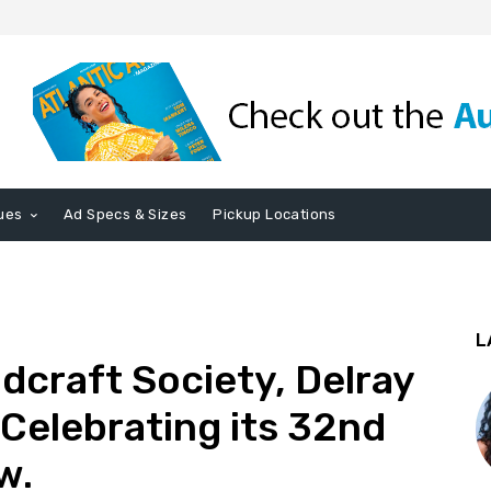
ues
Ad Specs & Sizes
Pickup Locations
L
craft Society, Delray
 Celebrating its 32nd
w.