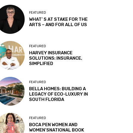
FEATURED
WHAT’ S AT STAKE FOR THE
ARTS – AND FOR ALL OF US
FEATURED
HARVEY INSURANCE
SOLUTIONS: INSURANCE,
SIMPLIFIED
FEATURED
BELLA HOMES: BUILDING A
LEGACY OF ECO-LUXURY IN
SOUTH FLORIDA
FEATURED
BOCA PEN WOMEN AND
WOMEN’SNATIONAL BOOK