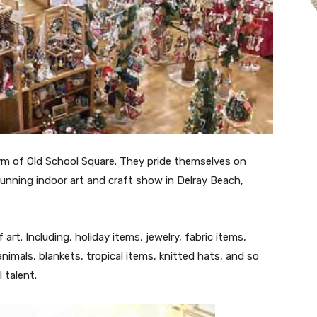
ym of Old School Square. They pride themselves on
running indoor art and craft show in Delray Beach,
art. Including, holiday items, jewelry, fabric items,
nimals, blankets, tropical items, knitted hats, and so
 talent.