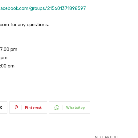
/facebook.com/groups/215601371898597
com for any questions.
 7:00 pm
0 pm
2:00 pm
X
Pinterest
WhatsApp
NEXT ARTICLE