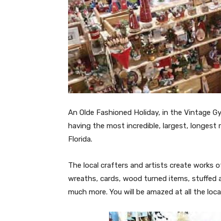
An Olde Fashioned Holiday, in the Vintage G
having the most incredible, largest, longest 
Florida.
The local crafters and artists create works of 
wreaths, cards, wood turned items, stuffed a
much more. You will be amazed at all the local