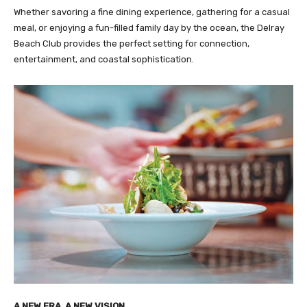
Whether savoring a fine dining experience, gathering for a casual
meal, or enjoying a fun-filled family day by the ocean, the Delray
Beach Club provides the perfect setting for connection,
entertainment, and coastal sophistication.
A NEW ERA, A NEW VISION