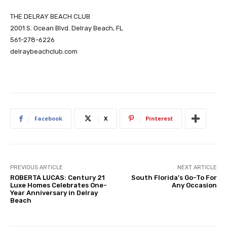
THE DELRAY BEACH CLUB
2001 S. Ocean Blvd. Delray Beach, FL
561-278-6226
delraybeachclub.com
Facebook
X
Pinterest
PREVIOUS ARTICLE
NEXT ARTICLE
ROBERTA LUCAS: Century 21
South Florida’s Go-To For
Luxe Homes Celebrates One-
Any Occasion
Year Anniversary in Delray
Beach