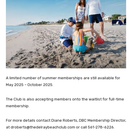
A limited number of summer memberships are still available for
May 2025 – October 2025.
The Club is also accepting members onto the waitlist for full-time
membership.
For more details contact Diane Roberts, DBC Membership Director,
at droberts@thedelraybeachclub.com or call 561-278-6226.