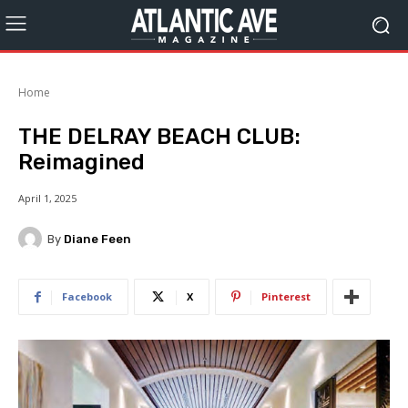
Home
THE DELRAY BEACH CLUB:
Reimagined
April 1, 2025
By
Diane Feen
Facebook
X
Pinterest