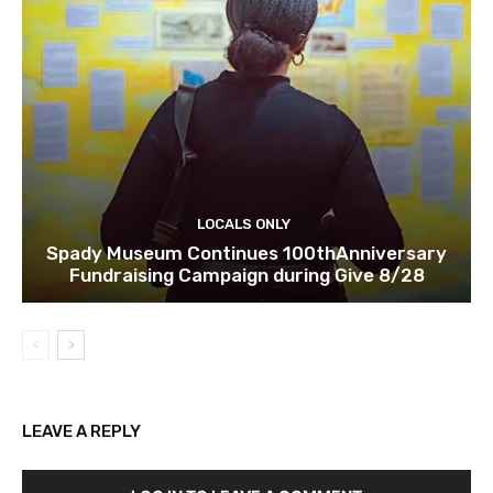
LOCALS ONLY
Spady Museum Continues 100thAnniversary
Fundraising Campaign during Give 8/28
LEAVE A REPLY