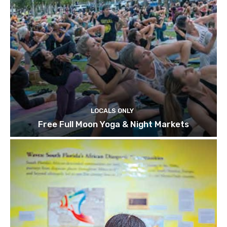
LOCALS ONLY
Free Full Moon Yoga & Night Markets