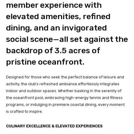
member experience with
elevated amenities, refined
dining, and an invigorated
social scene—all set against the
backdrop of 3.5 acres of
pristine oceanfront.
Designed for those who seek the perfect balance of leisure and
activity, the club’s refreshed ambiance effortlessly integrates
indoor and outdoor spaces. Whether basking in the serenity of
the oceanfront pool, embracing high-energy tennis and fitness
programs, or indulging in premiere coastal dining, every moment
is crafted to inspire.
CULINARY EXCELLENCE & ELEVATED EXPERIENCES