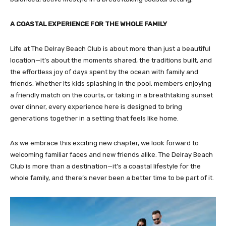
A COASTAL EXPERIENCE FOR THE WHOLE FAMILY
Life at The Delray Beach Club is about more than just a beautiful
location—it’s about the moments shared, the traditions built, and
the effortless joy of days spent by the ocean with family and
friends. Whether its kids splashing in the pool, members enjoying
a friendly match on the courts, or taking in a breathtaking sunset
over dinner, every experience here is designed to bring
generations together in a setting that feels like home.
As we embrace this exciting new chapter, we look forward to
welcoming familiar faces and new friends alike. The Delray Beach
Club is more than a destination—it’s a coastal lifestyle for the
whole family, and there’s never been a better time to be part of it.