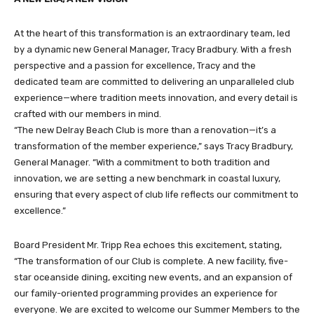
At the heart of this transformation is an extraordinary team, led
by a dynamic new General Manager, Tracy Bradbury. With a fresh
perspective and a passion for excellence, Tracy and the
dedicated team are committed to delivering an unparalleled club
experience—where tradition meets innovation, and every detail is
crafted with our members in mind.
“The new Delray Beach Club is more than a renovation—it’s a
transformation of the member experience,” says Tracy Bradbury,
General Manager. “With a commitment to both tradition and
innovation, we are setting a new benchmark in coastal luxury,
ensuring that every aspect of club life reflects our commitment to
excellence.”
Board President Mr. Tripp Rea echoes this excitement, stating,
“The transformation of our Club is complete. A new facility, five-
star oceanside dining, exciting new events, and an expansion of
our family-oriented programming provides an experience for
everyone. We are excited to welcome our Summer Members to the