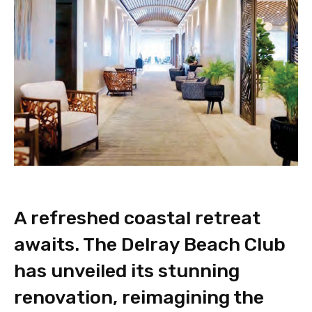
A refreshed coastal retreat
awaits. The Delray Beach Club
has unveiled its stunning
renovation, reimagining the