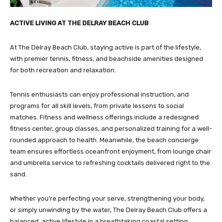
ACTIVE LIVING AT THE DELRAY BEACH CLUB
At The Delray Beach Club, staying active is part of the lifestyle,
with premier tennis, fitness, and beachside amenities designed
for both recreation and relaxation.
Tennis enthusiasts can enjoy professional instruction, and
programs for all skill levels, from private lessons to social
matches. Fitness and wellness offerings include a redesigned
fitness center, group classes, and personalized training for a well-
rounded approach to health. Meanwhile, the beach concierge
team ensures effortless oceanfront enjoyment, from lounge chair
and umbrella service to refreshing cocktails delivered right to the
sand.
Whether you’re perfecting your serve, strengthening your body,
or simply unwinding by the water, The Delray Beach Club offers a
balanced, active lifestyle in a breathtaking coastal setting.