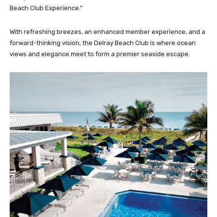
Beach Club Experience.”
With refreshing breezes, an enhanced member experience, and a
forward-thinking vision, the Delray Beach Club is where ocean
views and elegance meet to form a premier seaside escape.