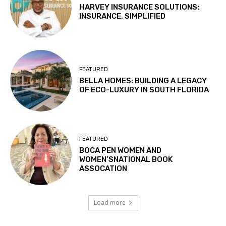
HARVEY INSURANCE SOLUTIONS:
INSURANCE, SIMPLIFIED
FEATURED
BELLA HOMES: BUILDING A LEGACY
OF ECO-LUXURY IN SOUTH FLORIDA
FEATURED
BOCA PEN WOMEN AND
WOMEN’SNATIONAL BOOK
ASSOCATION
Load more