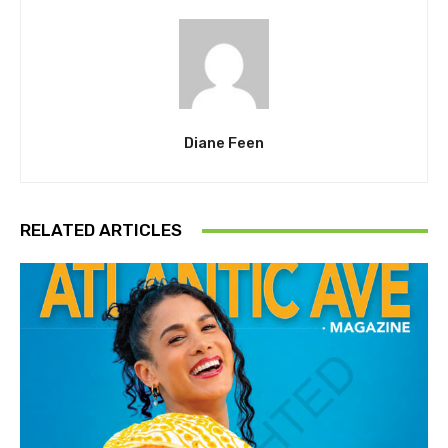
Diane Feen
RELATED ARTICLES