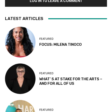
LOG IN TO LEAVE A COMMENT
LATEST ARTICLES
FEATURED
FOCUS: MILENA TINOCO
FEATURED
WHAT’ S AT STAKE FOR THE ARTS –
AND FOR ALL OF US
FEATURED