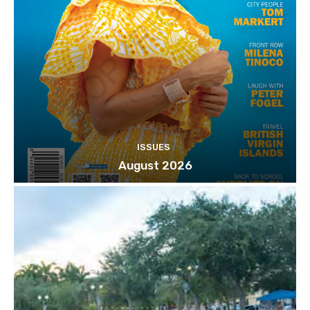
ISSUES
August 2026