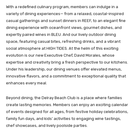
With a redefined culinary program, members can indulge in a
variety of dining experiences— from a relaxed, coastal-inspired
casual gatherings and sunset dinners in REEF, to an elegant fine
dining experience with oceanfront views, gourmet dishes, and
expertly paired wines in BLEU. And our lively outdoor dining
space, featuring casual bites, refreshing drinks, and a vibrant
social atmosphere at HIGH TIDES. At the helm of this exciting
evolution is our new Executive Chef, David Morales, whose
expertise and creativity bring a fresh perspective to our kitchens.
Under his leadership, our dining venues offer elevated menus,
innovative flavors, and a commitment to exceptional quality that
enhances every meal.
Beyond dining, the Delray Beach Club is a place where families
create lasting memories. Members can enjoy an exciting calendar
of events designed for all ages, from festive holiday celebrations,
family fun days, and kids’ activities to engaging wine tastings,
chef showcases, and lively poolside parties.