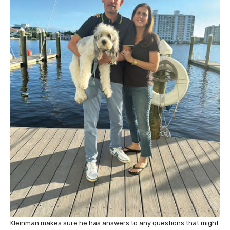
Kleinman makes sure he has answers to any questions that might