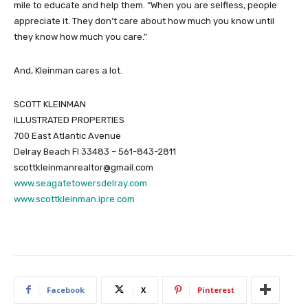
mile to educate and help them. “When you are selfless, people
appreciate it. They don’t care about how much you know until
they know how much you care.”
And, Kleinman cares a lot.
SCOTT KLEINMAN
ILLUSTRATED PROPERTIES
700 East Atlantic Avenue
Delray Beach Fl 33483 – 561-843-2811
scottkleinmanrealtor@gmail.com
www.seagatetowersdelray.com
www.scottkleinman.ipre.com
Facebook
X
Pinterest