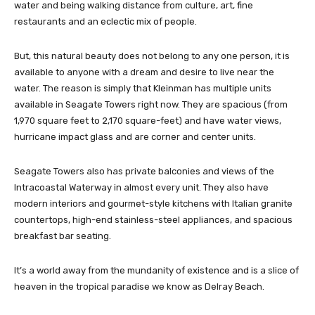
water and being walking distance from culture, art, fine
restaurants and an eclectic mix of people.
But, this natural beauty does not belong to any one person, it is
available to anyone with a dream and desire to live near the
water. The reason is simply that Kleinman has multiple units
available in Seagate Towers right now. They are spacious (from
1,970 square feet to 2,170 square-feet) and have water views,
hurricane impact glass and are corner and center units.
Seagate Towers also has private balconies and views of the
Intracoastal Waterway in almost every unit. They also have
modern interiors and gourmet-style kitchens with Italian granite
countertops, high-end stainless-steel appliances, and spacious
breakfast bar seating.
It’s a world away from the mundanity of existence and is a slice of
heaven in the tropical paradise we know as Delray Beach.