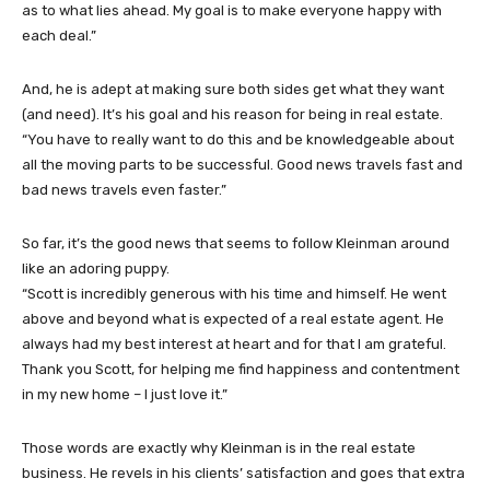
as to what lies ahead. My goal is to make everyone happy with
each deal.”
And, he is adept at making sure both sides get what they want
(and need). It’s his goal and his reason for being in real estate.
“You have to really want to do this and be knowledgeable about
all the moving parts to be successful. Good news travels fast and
bad news travels even faster.”
So far, it’s the good news that seems to follow Kleinman around
like an adoring puppy.
“Scott is incredibly generous with his time and himself. He went
above and beyond what is expected of a real estate agent. He
always had my best interest at heart and for that I am grateful.
Thank you Scott, for helping me find happiness and contentment
in my new home – I just love it.”
Those words are exactly why Kleinman is in the real estate
business. He revels in his clients’ satisfaction and goes that extra