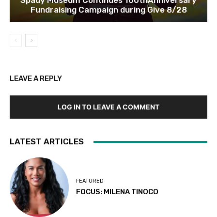
Spady Museum Continues 100thAnniversary
Fundraising Campaign during Give 8/28
LEAVE A REPLY
LOG IN TO LEAVE A COMMENT
LATEST ARTICLES
FEATURED
FOCUS: MILENA TINOCO