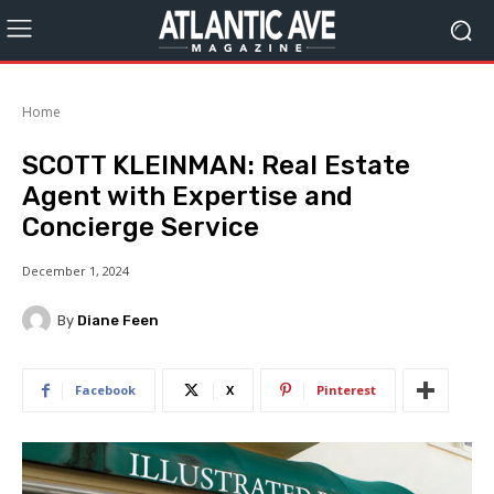
Home
SCOTT KLEINMAN: Real Estate
Agent with Expertise and
Concierge Service
December 1, 2024
By
Diane Feen
Facebook
X
Pinterest