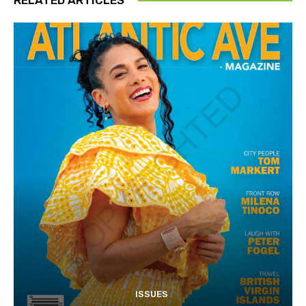
ISSUES