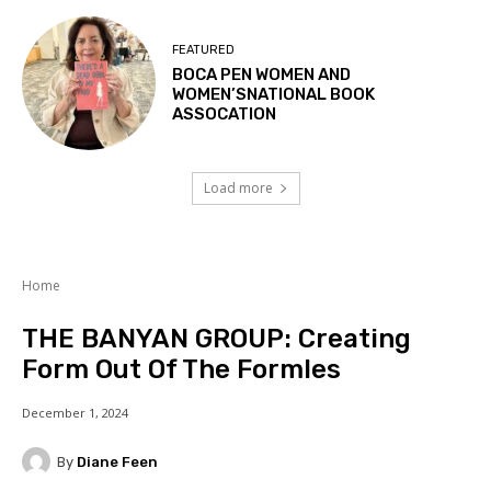
FEATURED
BOCA PEN WOMEN AND
WOMEN’SNATIONAL BOOK
ASSOCATION
Load more