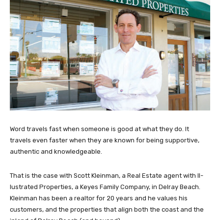
Word travels fast when someone is good at what they do. It
travels even faster when they are known for being supportive,
authentic and knowledgeable.
That is the case with Scott Kleinman, a Real Estate agent with Il-
lustrated Properties, a Keyes Family Company, in Delray Beach.
Kleinman has been a realtor for 20 years and he values his
customers, and the properties that align both the coast and the