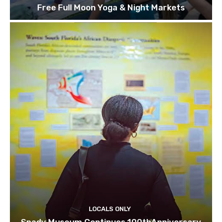
Free Full Moon Yoga & Night Markets
LOCALS ONLY