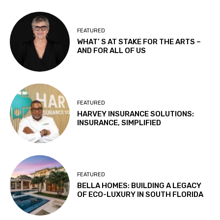
FEATURED
WHAT’ S AT STAKE FOR THE ARTS –
AND FOR ALL OF US
FEATURED
HARVEY INSURANCE SOLUTIONS:
INSURANCE, SIMPLIFIED
FEATURED
BELLA HOMES: BUILDING A LEGACY
OF ECO-LUXURY IN SOUTH FLORIDA