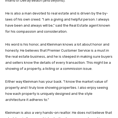
inland of Delray Beach (and beyond).
He is also a man devoted to real estate and is driven by the by-
laws of his own creed. “I am a giving and helpful person. I always
have been and always will be,” said the Real Estate agent known
for his compassion and consideration.
His word is his honor, and Kleinman knows a lot about honor and
honesty. He believes that Premier Customer Service is a must in
the real estate business, and he is steeped in making sure buyers
and sellers know the details of every transaction. This might be a
showing of a property, a listing or a commission issue.
Either way Kleinman has your back. “I know the market value of
property and I truly love showing properties. I also enjoy seeing
how each property is uniquely designed and the style
architecture it adheres to.”
Kleinman is also a very hands-on realtor. He does not believe that