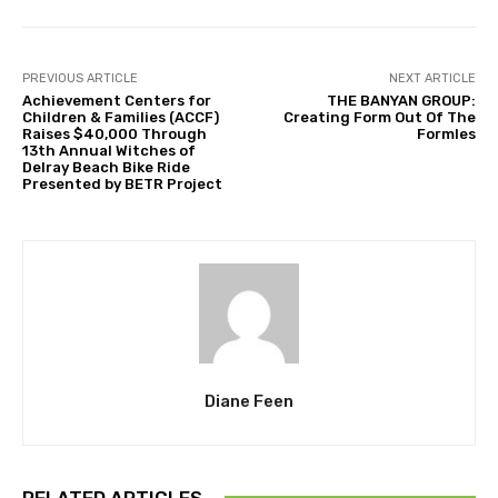
PREVIOUS ARTICLE
NEXT ARTICLE
Achievement Centers for
THE BANYAN GROUP:
Children & Families (ACCF)
Creating Form Out Of The
Raises $40,000 Through
Formles
13th Annual Witches of
Delray Beach Bike Ride
Presented by BETR Project
Diane Feen
RELATED ARTICLES