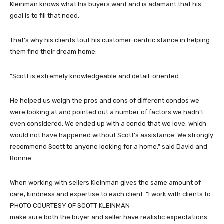
Kleinman knows what his buyers want and is adamant that his
goal is to fill that need.
That’s why his clients tout his customer-centric stance in helping
them find their dream home.
“Scott is extremely knowledgeable and detail-oriented.
He helped us weigh the pros and cons of different condos we
were looking at and pointed out a number of factors we hadn’t
even considered. We ended up with a condo that we love, which
would not have happened without Scott’s assistance. We strongly
recommend Scott to anyone looking for a home,” said David and
Bonnie.
When working with sellers Kleinman gives the same amount of
care, kindness and expertise to each client. “I work with clients to
PHOTO COURTESY OF SCOTT KLEINMAN
make sure both the buyer and seller have realistic expectations