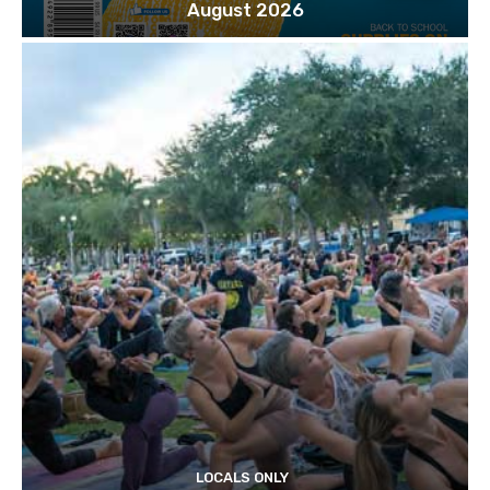
August 2026
LOCALS ONLY