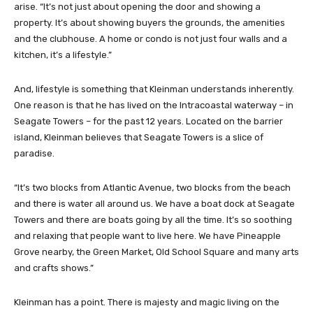
arise. “It’s not just about opening the door and showing a
property. It’s about showing buyers the grounds, the amenities
and the clubhouse. A home or condo is not just four walls and a
kitchen, it’s a lifestyle.”
And, lifestyle is something that Kleinman understands inherently.
One reason is that he has lived on the Intracoastal waterway – in
Seagate Towers – for the past 12 years. Located on the barrier
island, Kleinman believes that Seagate Towers is a slice of
paradise.
“It’s two blocks from Atlantic Avenue, two blocks from the beach
and there is water all around us. We have a boat dock at Seagate
Towers and there are boats going by all the time. It’s so soothing
and relaxing that people want to live here. We have Pineapple
Grove nearby, the Green Market, Old School Square and many arts
and crafts shows.”
Kleinman has a point. There is majesty and magic living on the