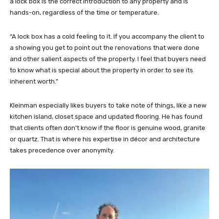
a lock box is the correct introduction to any property and is
hands-on, regardless of the time or temperature.
“A lock box has a cold feeling to it. If you accompany the client to
a showing you get to point out the renovations that were done
and other salient aspects of the property. I feel that buyers need
to know what is special about the property in order to see its
inherent worth.”
Kleinman especially likes buyers to take note of things, like a new
kitchen island, closet space and updated flooring. He has found
that clients often don’t know if the floor is genuine wood, granite
or quartz. That is where his expertise in décor and architecture
takes precedence over anonymity.