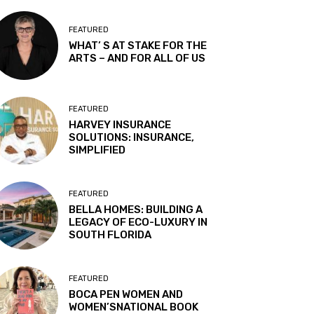
FEATURED
WHAT’ S AT STAKE FOR THE
ARTS – AND FOR ALL OF US
FEATURED
HARVEY INSURANCE
SOLUTIONS: INSURANCE,
SIMPLIFIED
FEATURED
BELLA HOMES: BUILDING A
LEGACY OF ECO-LUXURY IN
SOUTH FLORIDA
FEATURED
BOCA PEN WOMEN AND
WOMEN’SNATIONAL BOOK