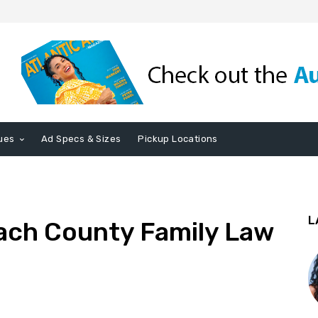
ues
Ad Specs & Sizes
Pickup Locations
L
ach County Family Law