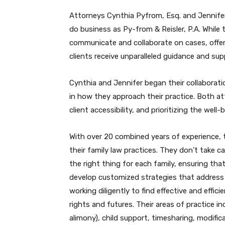
Attorneys Cynthia Pyfrom, Esq. and Jennifer
do business as Py-from & Reisler, P.A. While 
communicate and collaborate on cases, offeri
clients receive unparalleled guidance and sup
Cynthia and Jennifer began their collaborati
in how they approach their practice. Both at
client accessibility, and prioritizing the well-
With over 20 combined years of experience, t
their family law practices. They don’t take c
the right thing for each family, ensuring tha
develop customized strategies that address th
working diligently to find effective and effici
rights and futures. Their areas of practice in
alimony), child support, timesharing, modifi