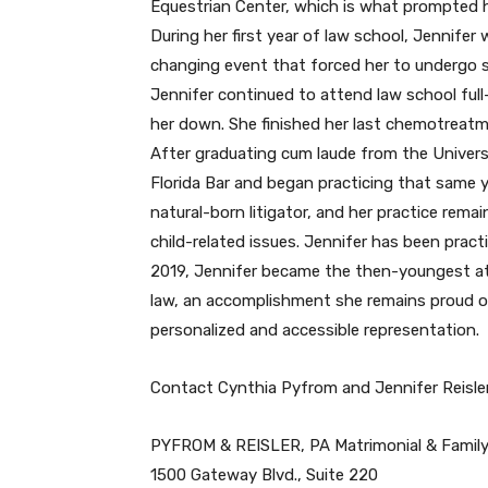
Equestrian Center, which is what prompted h
During her first year of law school, Jennife
changing event that forced her to undergo
Jennifer continued to attend law school full
her down. She finished her last chemotreatm
After graduating cum laude from the Univers
Florida Bar and began practicing that same y
natural-born litigator, and her practice remai
child-related issues. Jennifer has been practi
2019, Jennifer became the then-youngest att
law, an accomplishment she remains proud of 
personalized and accessible representation.
Contact Cynthia Pyfrom and Jennifer Reisler
PYFROM & REISLER, PA Matrimonial & Famil
1500 Gateway Blvd., Suite 220