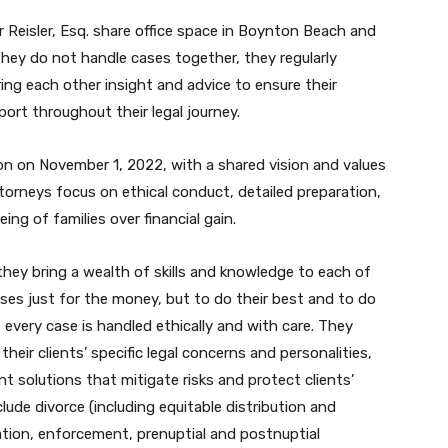
 Reisler, Esq. share office space in Boynton Beach and
they do not handle cases together, they regularly
ng each other insight and advice to ensure their
port throughout their legal journey.
on on November 1, 2022, with a shared vision and values
torneys focus on ethical conduct, detailed preparation,
being of families over financial gain.
hey bring a wealth of skills and knowledge to each of
ases just for the money, but to do their best and to do
t every case is handled ethically and with care. They
eir clients’ specific legal concerns and personalities,
ent solutions that mitigate risks and protect clients’
clude divorce (including equitable distribution and
cation, enforcement, prenuptial and postnuptial