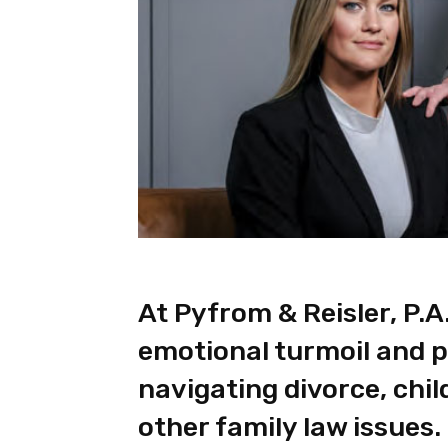
At Pyfrom & Reisler, P.A
emotional turmoil and p
navigating divorce, chi
other family law issues.