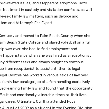
ild-related issues, and stepparent adoptions. Both
ir treatment in custody and visitation conflicts, as well
me-sex family law matters, such as divorce and
Litem and Attorney’s Fee Expert.
t, Kentucky and moved to Palm Beach County when she
m Beach State College and played volleyball on a full
ship was over, she had to find employment and
ld by happenstance when she was hired as a receptionist
many different tasks and always sought to continue
up from receptionist to assistant, then to legal
gal. Cynthia has worked in various fields of law over
 family law paralegal job at a firm handling exclusively
joyed learning family law and found that the opportunity
icult and emotionally vulnerable times of their lives
al career. Ultimately, Cynthia attended Nova
n August of 2009 as a student in the Evening Divi-sion