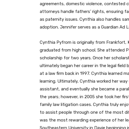
agreements, domestic violence, contested ch
attorneys handle fathers’ rights, ensuring fa
as paternity issues. Cynthia also handles sa
adoption. Jennifer serves as a Guardian Ad 
Cynthia Pyfrom is originally from Frankfor
graduated from high school. She attended Pal
scholarship for two years. Once her scholar
ultimately began her career in the legal fie
at a law firm back in 1997. Cynthia learned 
learning. Ultimately, Cynthia worked her way 
assistant, and eventually she became a parale
the years; however, in 2005 she took her first
family law litigation cases. Cynthia truly en
to assist people through one of the most diff
was the most rewarding experience of her leg
Southeastern University in Davie beginning i