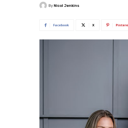
By
Nicol Jenkins
Facebook
X
Pintere