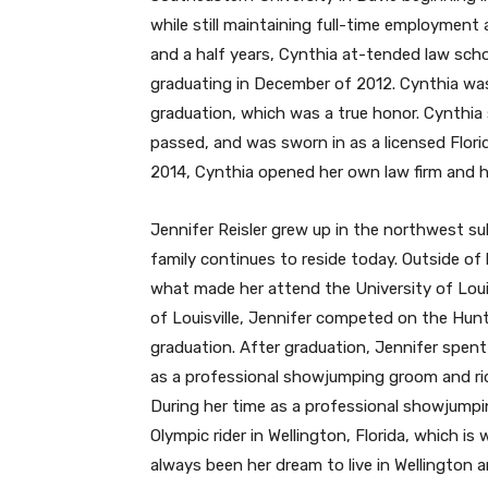
while still maintaining full-time employment a
and a half years, Cynthia at-tended law scho
graduating in December of 2012. Cynthia was
graduation, which was a true honor. Cynthia 
passed, and was sworn in as a licensed Florid
2014, Cynthia opened her own law firm and ha
Jennifer Reisler grew up in the northwest sub
family continues to reside today. Outside of h
what made her attend the University of Louis
of Louisville, Jennifer competed on the Hun
graduation. After graduation, Jennifer spent
as a professional showjumping groom and ride
During her time as a professional showjumpi
Olympic rider in Wellington, Florida, which is 
always been her dream to live in Wellington