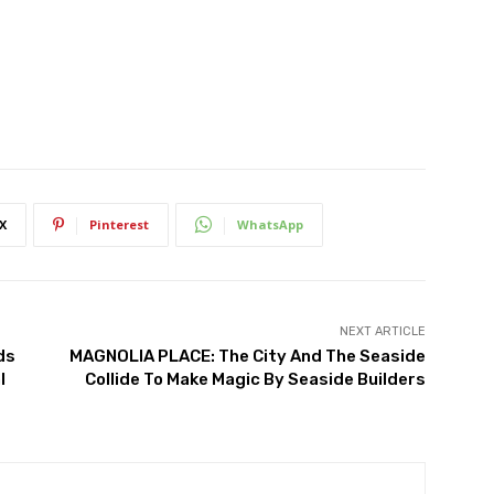
X
Pinterest
WhatsApp
NEXT ARTICLE
ds
MAGNOLIA PLACE: The City And The Seaside
l
Collide To Make Magic By Seaside Builders