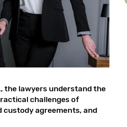
., the lawyers understand the
ractical challenges of
ld custody agreements, and