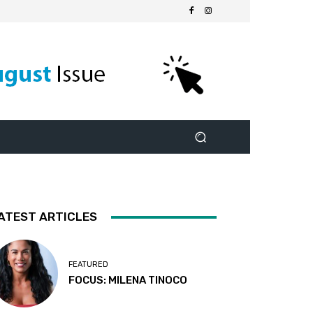
ATEST ARTICLES
FEATURED
FOCUS: MILENA TINOCO