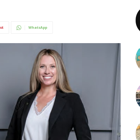
st
WhatsApp