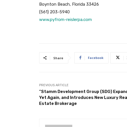
Boynton Beach, Florida 33426
(561) 203-5940
www.pyfrom-reislerpa.com
Facebook
Share
PREVIOUS ARTICLE
“Stamm Development Group (SDG) Expan
Yet Again, and Introduces New Luxury Rea
Estate Brokerage