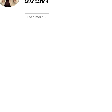
ASSOCATION
Load more