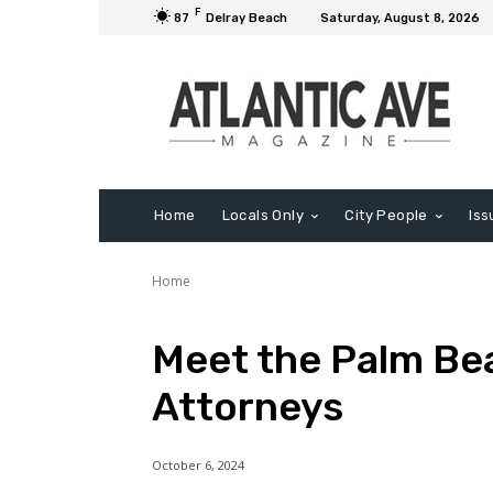
F
87
Delray Beach
Saturday, August 8, 2026
Home
Locals Only
City People
Iss
Home
Meet the Palm Be
Attorneys
October 6, 2024