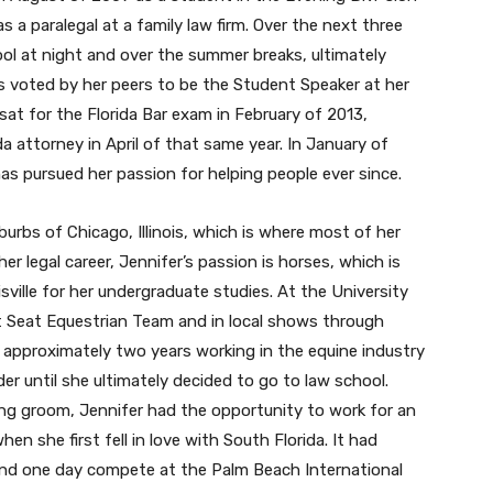
s a paralegal at a family law firm. Over the next three
ol at night and over the summer breaks, ultimately
 voted by her peers to be the Student Speaker at her
sat for the Florida Bar exam in February of 2013,
a attorney in April of that same year. In January of
s pursued her passion for helping people ever since.
urbs of Chicago, Illinois, which is where most of her
er legal career, Jennifer’s passion is horses, which is
ville for her undergraduate studies. At the University
t Seat Equestrian Team and in local shows through
 approximately two years working in the equine industry
r until she ultimately decided to go to law school.
ng groom, Jennifer had the opportunity to work for an
when she first fell in love with South Florida. It had
 and one day compete at the Palm Beach International