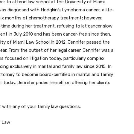
er to attend law school at the University of Miami.
r was diagnosed with Hodgkin’s Lymphoma cancer, a life-
 six months of chemotherapy treatment; however,
-time during her treatment, refusing to let cancer slow
ent in July 2010 and has been cancer-free since then.
ity of Miami Law School in 2012, Jennifer passed the
ear. From the outset of her legal career, Jennifer was a
ns focused on litigation today, particularly complex
cing exclusively in marital and family law since 2015. In
orney to become board-certified in marital and family
today. Jennifer prides herself on offering her clients
 with any of your family law questions.
y Law