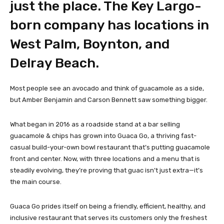
just the place. The Key Largo-
born company has locations in
West Palm, Boynton, and
Delray Beach.
Most people see an avocado and think of guacamole as a side,
but Amber Benjamin and Carson Bennett saw something bigger.
What began in 2016 as a roadside stand at a bar selling
guacamole & chips has grown into Guaca Go, a thriving fast-
casual build-your-own bowl restaurant that’s putting guacamole
front and center. Now, with three locations and a menu that is
steadily evolving, they’re proving that guac isn’t just extra—it’s
the main course.
Guaca Go prides itself on being a friendly, efficient, healthy, and
inclusive restaurant that serves its customers only the freshest