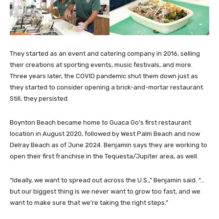
They started as an event and catering company in 2016, selling
their creations at sporting events, music festivals, and more.
Three years later, the COVID pandemic shut them down just as
they started to consider opening a brick-and-mortar restaurant.
Still, they persisted.
Boynton Beach became home to Guaca Go’s first restaurant
location in August 2020, followed by West Palm Beach and now
Delray Beach as of June 2024. Benjamin says they are working to
open their first franchise in the Tequesta/Jupiter area, as well.
“Ideally, we want to spread out across the U.S.,” Benjamin said. “…
but our biggest thing is we never want to grow too fast, and we
want to make sure that we’re taking the right steps.”