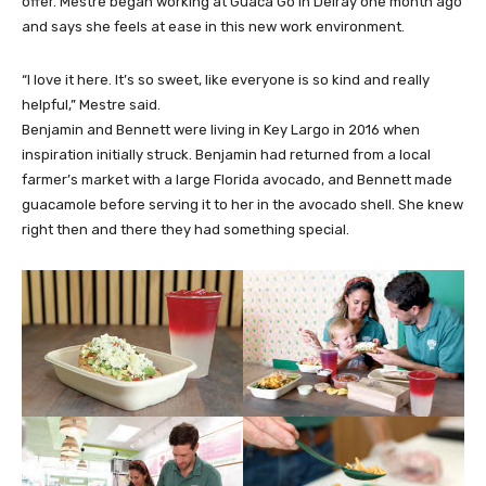
offer. Mestre began working at Guaca Go in Delray one month ago
and says she feels at ease in this new work environment.
“I love it here. It’s so sweet, like everyone is so kind and really
helpful,” Mestre said.
Benjamin and Bennett were living in Key Largo in 2016 when
inspiration initially struck. Benjamin had returned from a local
farmer’s market with a large Florida avocado, and Bennett made
guacamole before serving it to her in the avocado shell. She knew
right then and there they had something special.