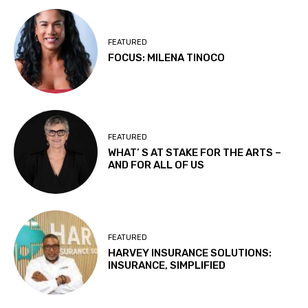
FEATURED
FOCUS: MILENA TINOCO
FEATURED
WHAT’ S AT STAKE FOR THE ARTS –
AND FOR ALL OF US
FEATURED
HARVEY INSURANCE SOLUTIONS:
INSURANCE, SIMPLIFIED