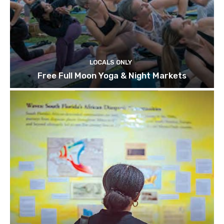
LOCALS ONLY
Free Full Moon Yoga & Night Markets