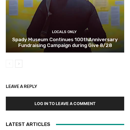
LOCALS ONLY
Spady Museum Continues 100thAnniversary
Fundraising Campaign during Give 8/28
LEAVE A REPLY
LOG IN TO LEAVE A COMMENT
LATEST ARTICLES