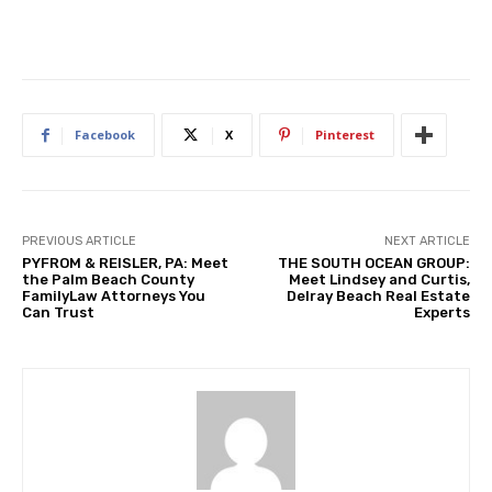
Facebook
X
Pinterest
PREVIOUS ARTICLE
NEXT ARTICLE
PYFROM & REISLER, PA: Meet
THE SOUTH OCEAN GROUP:
the Palm Beach County
Meet Lindsey and Curtis,
FamilyLaw Attorneys You
Delray Beach Real Estate
Can Trust
Experts