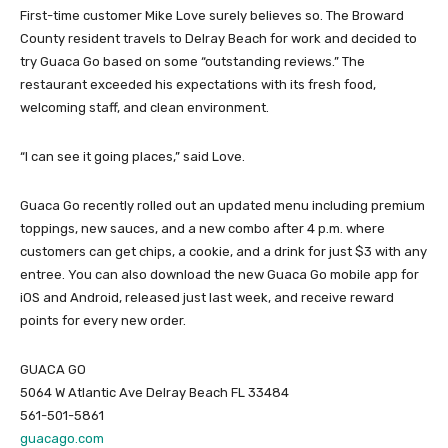
First-time customer Mike Love surely believes so. The Broward
County resident travels to Delray Beach for work and decided to
try Guaca Go based on some “outstanding reviews.” The
restaurant exceeded his expectations with its fresh food,
welcoming staff, and clean environment.
“I can see it going places,” said Love.
Guaca Go recently rolled out an updated menu including premium
toppings, new sauces, and a new combo after 4 p.m. where
customers can get chips, a cookie, and a drink for just $3 with any
entree. You can also download the new Guaca Go mobile app for
iOS and Android, released just last week, and receive reward
points for every new order.
GUACA GO
5064 W Atlantic Ave Delray Beach FL 33484
561-501-5861
guacago.com