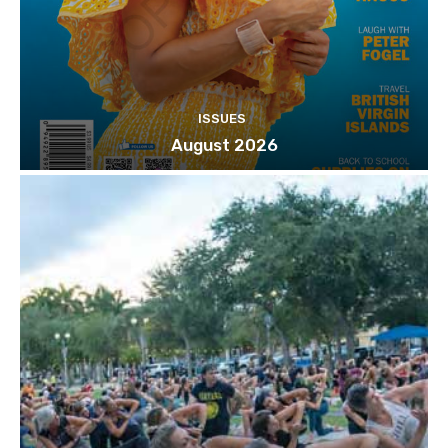
ISSUES
August 2026