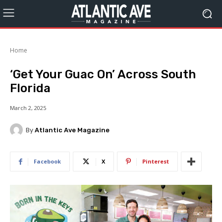
Home
‘Get Your Guac On’ Across South
Florida
March 2, 2025
By
Atlantic Ave Magazine
Facebook
X
Pinterest