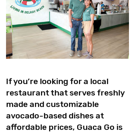
If you’re looking for a local
restaurant that serves freshly
made and customizable
avocado-based dishes at
affordable prices, Guaca Go is