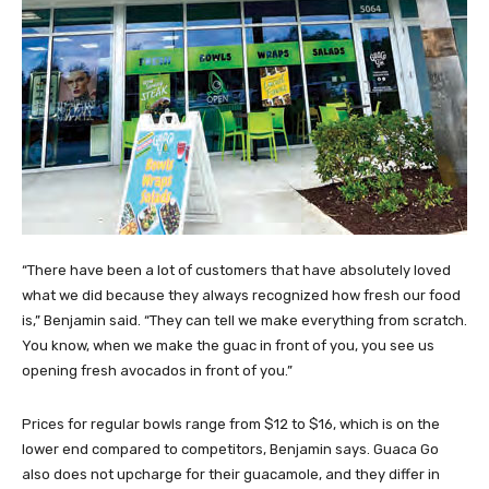
“There have been a lot of customers that have absolutely loved
what we did because they always recognized how fresh our food
is,” Benjamin said. “They can tell we make everything from scratch.
You know, when we make the guac in front of you, you see us
opening fresh avocados in front of you.”
Prices for regular bowls range from $12 to $16, which is on the
lower end compared to competitors, Benjamin says. Guaca Go
also does not upcharge for their guacamole, and they differ in