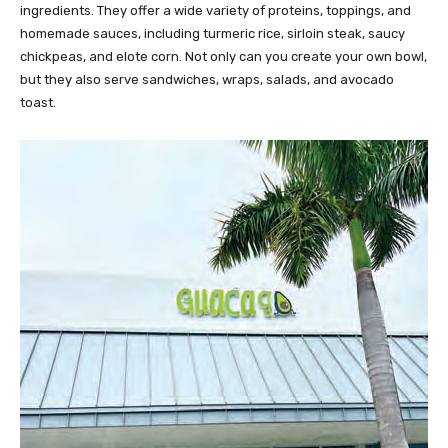
ingredients. They offer a wide variety of proteins, toppings, and
homemade sauces, including turmeric rice, sirloin steak, saucy
chickpeas, and elote corn. Not only can you create your own bowl,
but they also serve sandwiches, wraps, salads, and avocado
toast.