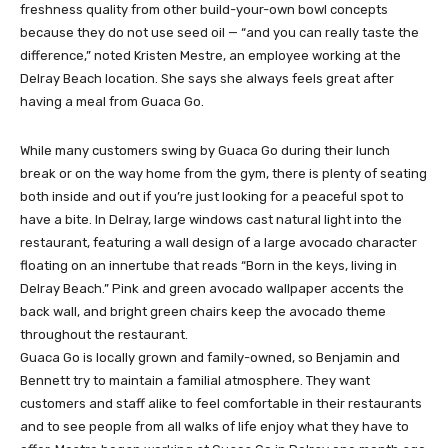
freshness quality from other build-your-own bowl concepts
because they do not use seed oil — “and you can really taste the
difference,” noted Kristen Mestre, an employee working at the
Delray Beach location. She says she always feels great after
having a meal from Guaca Go.
While many customers swing by Guaca Go during their lunch
break or on the way home from the gym, there is plenty of seating
both inside and out if you’re just looking for a peaceful spot to
have a bite. In Delray, large windows cast natural light into the
restaurant, featuring a wall design of a large avocado character
floating on an innertube that reads “Born in the keys, living in
Delray Beach.” Pink and green avocado wallpaper accents the
back wall, and bright green chairs keep the avocado theme
throughout the restaurant.
Guaca Go is locally grown and family-owned, so Benjamin and
Bennett try to maintain a familial atmosphere. They want
customers and staff alike to feel comfortable in their restaurants
and to see people from all walks of life enjoy what they have to