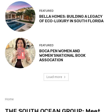
FEATURED
BELLA HOMES: BUILDING A LEGACY
OF ECO-LUXURY IN SOUTH FLORIDA
FEATURED
BOCA PEN WOMEN AND
WOMEN’SNATIONAL BOOK
ASSOCATION
Load more