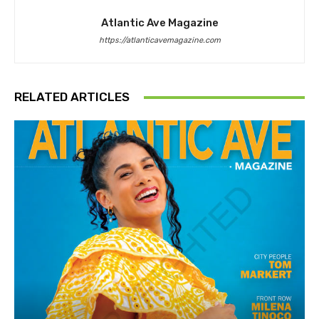
Atlantic Ave Magazine
https://atlanticavemagazine.com
RELATED ARTICLES