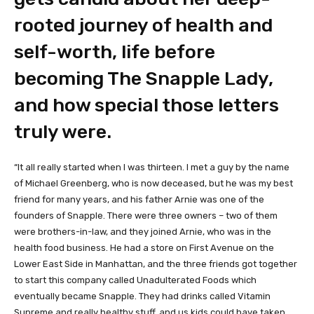
rooted journey of health and
self-worth, life before
becoming The Snapple Lady,
and how special those letters
truly were.
“It all really started when I was thirteen. I met a guy by the name
of Michael Greenberg, who is now deceased, but he was my best
friend for many years, and his father Arnie was one of the
founders of Snapple. There were three owners – two of them
were brothers-in-law, and they joined Arnie, who was in the
health food business. He had a store on First Avenue on the
Lower East Side in Manhattan, and the three friends got together
to start this company called Unadulterated Foods which
eventually became Snapple. They had drinks called Vitamin
Supreme and really healthy stuff, and us kids could have taken