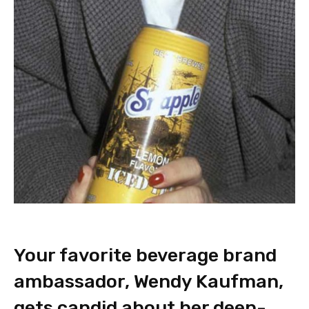
Your favorite beverage brand
ambassador, Wendy Kaufman,
gets candid about her deep-