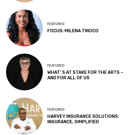
FEATURED
FOCUS: MILENA TINOCO
FEATURED
WHAT’ S AT STAKE FOR THE ARTS –
AND FOR ALL OF US
FEATURED
HARVEY INSURANCE SOLUTIONS:
INSURANCE, SIMPLIFIED