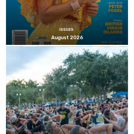
ISSUES
August 2026