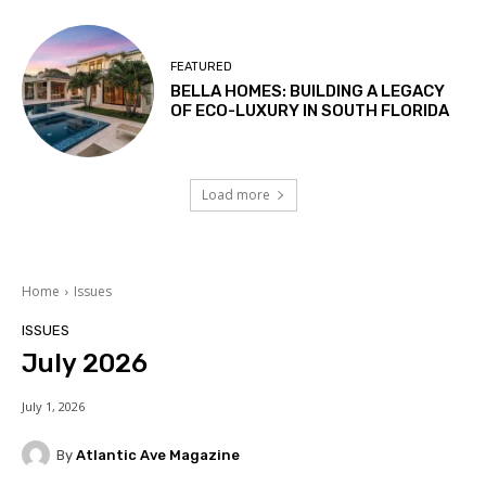
FEATURED
BELLA HOMES: BUILDING A LEGACY
OF ECO-LUXURY IN SOUTH FLORIDA
Load more