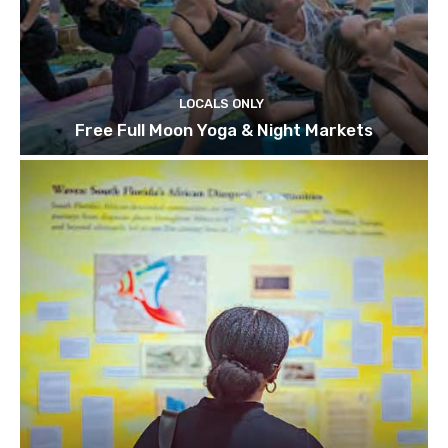
LOCALS ONLY
Free Full Moon Yoga & Night Markets