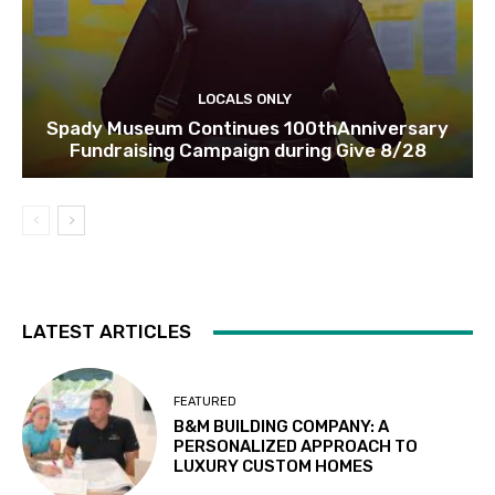
LOCALS ONLY
Spady Museum Continues 100thAnniversary
Fundraising Campaign during Give 8/28
LATEST ARTICLES
FEATURED
B&M BUILDING COMPANY: A
PERSONALIZED APPROACH TO
LUXURY CUSTOM HOMES