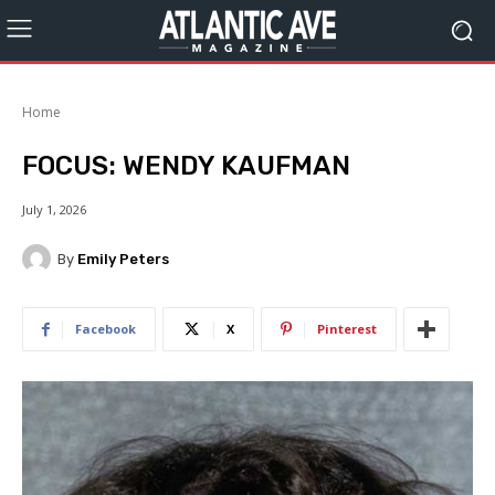
Home
FOCUS: WENDY KAUFMAN
July 1, 2026
By
Emily Peters
Facebook
X
Pinterest