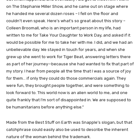
on The Stephanie Miller Show, and he came out on stage where
he handed me several dozen roses – I fell on the floor and
couldn’t even speak. Here’s what’s so great about this story –
Colleen Broomall, who is an important person in my life, had
written to me for Take Your Daughter to Work Day, and asked if it
would be possible for me to take her with me. I did, and we had an
unbelievable day. We stayed in touch for years, and when she
grew up she went to work for Tiger Beat, answering letters there
as part of her journey—because she had wanted to fix that part of
my story. I hear from people all the time that I was a source of joy
for them… if only they could do those commercials again. They
were fun, they brought people together, and were something to
look forward to. This world now is an alien world to me, and one
quite frankly that I’m sort of disappointed in. We are supposed to
be humanitarians before anything else.”
Made from the Best Stuff on Earth was Snapple’s slogan, but that
catchphrase could easily also be used to describe the inherent
nature of the woman behind the trademark.