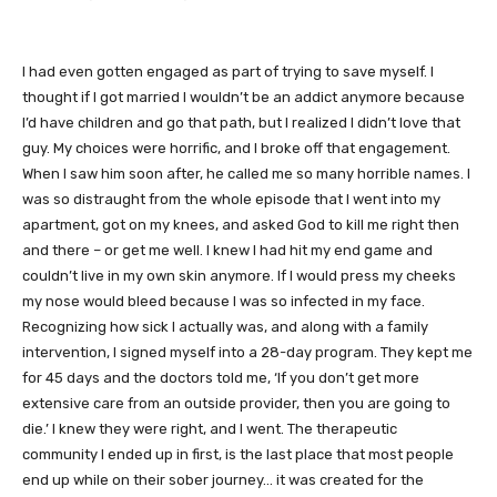
I had even gotten engaged as part of trying to save myself. I
thought if I got married I wouldn’t be an addict anymore because
I’d have children and go that path, but I realized I didn’t love that
guy. My choices were horrific, and I broke off that engagement.
When I saw him soon after, he called me so many horrible names. I
was so distraught from the whole episode that I went into my
apartment, got on my knees, and asked God to kill me right then
and there – or get me well. I knew I had hit my end game and
couldn’t live in my own skin anymore. If I would press my cheeks
my nose would bleed because I was so infected in my face.
Recognizing how sick I actually was, and along with a family
intervention, I signed myself into a 28-day program. They kept me
for 45 days and the doctors told me, ‘If you don’t get more
extensive care from an outside provider, then you are going to
die.’ I knew they were right, and I went. The therapeutic
community I ended up in first, is the last place that most people
end up while on their sober journey… it was created for the