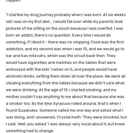
happen.
“I started my drug journey probably when I was born. At six weeks
old I was on my first diet… I would fall over while my parents took
pictures of me sitting on the couch because I was overfed. I was
born an addict, there’s no question. Every time I would do
something, if I liked it – there was no stopping. Food was the first
addiction, and my second was when I was 13, and we would go to
bar and bas mitzvahs, which was the circuit back then. They
would have cigarettes and matches on the tables that were
embossed with the kids’ names on it, and people would have
alcoholic drinks, setting them down all over the place. We were all
stealing everything from the tables because we didn’t care what
we were drinking. At the age of 13, I started smoking, and my
mother couldn’t say anything to me about that because she was
a smoker too. By the time Syracuse rolled around, that’s when I
found Quaaludes. Someone called me one day and asked what I
was doing, and I answered, ‘Crystal meth.’ They were shocked, but
I said, ‘Well, you asked.’ I was always very vocal about it, but knew
something had to change.