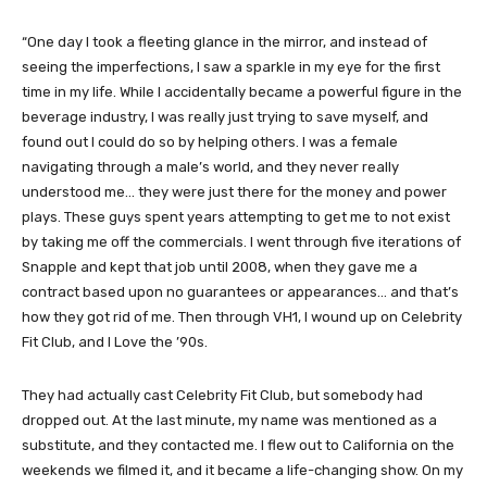
“One day I took a fleeting glance in the mirror, and instead of
seeing the imperfections, I saw a sparkle in my eye for the first
time in my life. While I accidentally became a powerful figure in the
beverage industry, I was really just trying to save myself, and
found out I could do so by helping others. I was a female
navigating through a male’s world, and they never really
understood me… they were just there for the money and power
plays. These guys spent years attempting to get me to not exist
by taking me off the commercials. I went through five iterations of
Snapple and kept that job until 2008, when they gave me a
contract based upon no guarantees or appearances… and that’s
how they got rid of me. Then through VH1, I wound up on Celebrity
Fit Club, and I Love the ’90s.
They had actually cast Celebrity Fit Club, but somebody had
dropped out. At the last minute, my name was mentioned as a
substitute, and they contacted me. I flew out to California on the
weekends we filmed it, and it became a life-changing show. On my