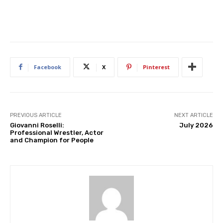
Facebook
X
Pinterest
PREVIOUS ARTICLE
NEXT ARTICLE
Giovanni Roselli:
July 2026
Professional Wrestler, Actor
and Champion for People