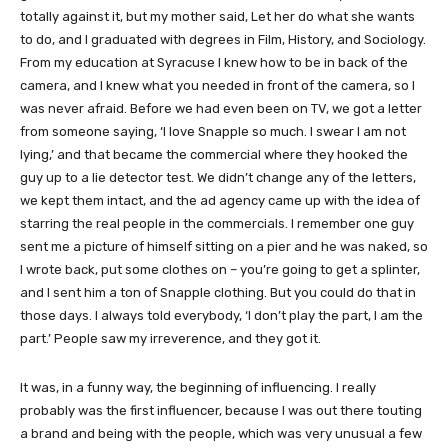
totally against it, but my mother said, Let her do what she wants
to do, and I graduated with degrees in Film, History, and Sociology.
From my education at Syracuse I knew how to be in back of the
camera, and I knew what you needed in front of the camera, so I
was never afraid. Before we had even been on TV, we got a letter
from someone saying, ‘I love Snapple so much. I swear I am not
lying,’ and that became the commercial where they hooked the
guy up to a lie detector test. We didn’t change any of the letters,
we kept them intact, and the ad agency came up with the idea of
starring the real people in the commercials. I remember one guy
sent me a picture of himself sitting on a pier and he was naked, so
I wrote back, put some clothes on – you’re going to get a splinter,
and I sent him a ton of Snapple clothing. But you could do that in
those days. I always told everybody, ‘I don’t play the part, I am the
part.’ People saw my irreverence, and they got it.
It was, in a funny way, the beginning of influencing. I really
probably was the first influencer, because I was out there touting
a brand and being with the people, which was very unusual a few