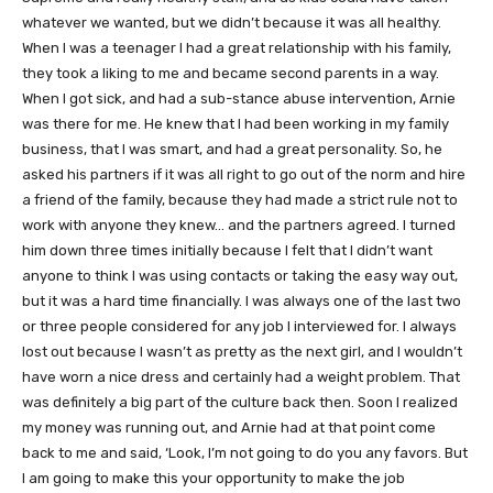
whatever we wanted, but we didn’t because it was all healthy.
When I was a teenager I had a great relationship with his family,
they took a liking to me and became second parents in a way.
When I got sick, and had a sub-stance abuse intervention, Arnie
was there for me. He knew that I had been working in my family
business, that I was smart, and had a great personality. So, he
asked his partners if it was all right to go out of the norm and hire
a friend of the family, because they had made a strict rule not to
work with anyone they knew… and the partners agreed. I turned
him down three times initially because I felt that I didn’t want
anyone to think I was using contacts or taking the easy way out,
but it was a hard time financially. I was always one of the last two
or three people considered for any job I interviewed for. I always
lost out because I wasn’t as pretty as the next girl, and I wouldn’t
have worn a nice dress and certainly had a weight problem. That
was definitely a big part of the culture back then. Soon I realized
my money was running out, and Arnie had at that point come
back to me and said, ‘Look, I’m not going to do you any favors. But
I am going to make this your opportunity to make the job