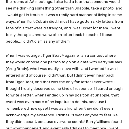
the rooms of AA meetings. I also had a fear that someone would
see me drinking something other than Snapple, take a photo, and
I would get in trouble. It was a really hard manner of living in some
ways. When Kurt Cobain died, I must have gotten sixty letters from
fans of his that were distraught, and I was upset for them. I went
to my therapist, and we wrote a letter back to each of those
people… I didn’t dismiss any of them.
When I was younger, Tiger Beat Magazine ran a contest where
they would choose one person to go on a date with Barry Williams
(Greg Brady), who I was madly in love with, and I wanted to win. I
entered and of course I didn’t win, but I didn’t even hear back
from Tiger Beat, and that was the only fan letter I ever wrote. I
thought I really deserved some kind of response if I cared enough
to write a letter. When I ended up in my position at Snapple, that
event was even more of an impetus to do this, because I
remembered how upset I was as a kid when they didn’t even
acknowledge my existence. I didnâ€™t want anyone to feel like
they didn’t count, because everyone counts! Barry Williams found
out what happened, and eventually I did get to meet him. I went