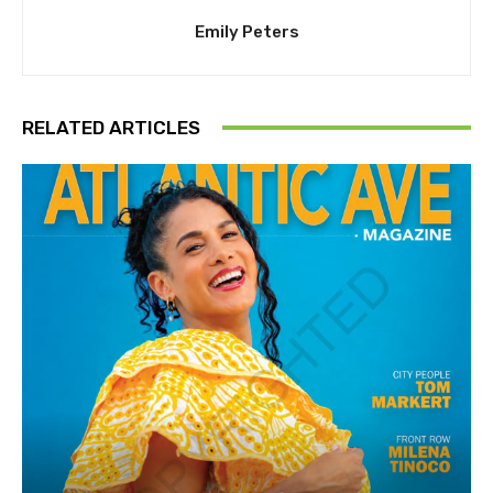
Emily Peters
RELATED ARTICLES