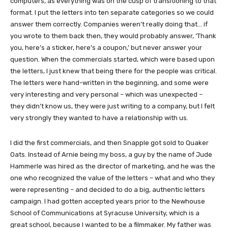
computers, as everything was on the cusp of transitioning to that
format. I put the letters into ten separate categories so we could
answer them correctly. Companies weren’t really doing that… if
you wrote to them back then, they would probably answer, ‘Thank
you, here’s a sticker, here’s a coupon,’ but never answer your
question. When the commercials started, which were based upon
the letters, I just knew that being there for the people was critical.
The letters were hand-written in the beginning, and some were
very interesting and very personal – which was unexpected –
they didn’t know us, they were just writing to a company, but I felt
very strongly they wanted to have a relationship with us.
I did the first commercials, and then Snapple got sold to Quaker
Oats. Instead of Arnie being my boss, a guy by the name of Jude
Hammerle was hired as the director of marketing, and he was the
one who recognized the value of the letters – what and who they
were representing – and decided to do a big, authentic letters
campaign. I had gotten accepted years prior to the Newhouse
School of Communications at Syracuse University, which is a
great school, because I wanted to be a filmmaker. My father was