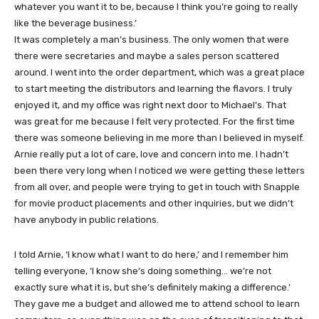
whatever you want it to be, because I think you’re going to really
like the beverage business.’
It was completely a man’s business. The only women that were
there were secretaries and maybe a sales person scattered
around. I went into the order department, which was a great place
to start meeting the distributors and learning the flavors. I truly
enjoyed it, and my office was right next door to Michael’s. That
was great for me because I felt very protected. For the first time
there was someone believing in me more than I believed in myself.
Arnie really put a lot of care, love and concern into me. I hadn’t
been there very long when I noticed we were getting these letters
from all over, and people were trying to get in touch with Snapple
for movie product placements and other inquiries, but we didn’t
have anybody in public relations.
I told Arnie, ‘I know what I want to do here,’ and I remember him
telling everyone, ‘I know she’s doing something… we’re not
exactly sure what it is, but she’s definitely making a difference.’
They gave me a budget and allowed me to attend school to learn