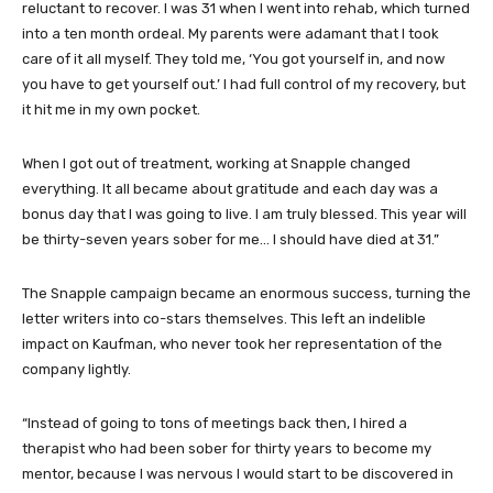
reluctant to recover. I was 31 when I went into rehab, which turned
into a ten month ordeal. My parents were adamant that I took
care of it all myself. They told me, ‘You got yourself in, and now
you have to get yourself out.’ I had full control of my recovery, but
it hit me in my own pocket.
When I got out of treatment, working at Snapple changed
everything. It all became about gratitude and each day was a
bonus day that I was going to live. I am truly blessed. This year will
be thirty-seven years sober for me… I should have died at 31.”
The Snapple campaign became an enormous success, turning the
letter writers into co-stars themselves. This left an indelible
impact on Kaufman, who never took her representation of the
company lightly.
“Instead of going to tons of meetings back then, I hired a
therapist who had been sober for thirty years to become my
mentor, because I was nervous I would start to be discovered in