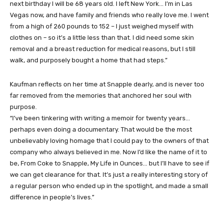
next birthday I will be 68 years old. I left New York… I’m in Las
Vegas now, and have family and friends who really love me. I went
from a high of 260 pounds to 152 – I just weighed myself with
clothes on – so it’s a little less than that. I did need some skin
removal and a breast reduction for medical reasons, but I still
walk, and purposely bought a home that had steps.”
Kaufman reflects on her time at Snapple dearly, and is never too
far removed from the memories that anchored her soul with
purpose.
“I’ve been tinkering with writing a memoir for twenty years…
perhaps even doing a documentary. That would be the most
unbelievably loving homage that I could pay to the owners of that
company who always believed in me. Now I’d like the name of it to
be, From Coke to Snapple, My Life in Ounces… but I’ll have to see if
we can get clearance for that. It’s just a really interesting story of
a regular person who ended up in the spotlight, and made a small
difference in people’s lives.”