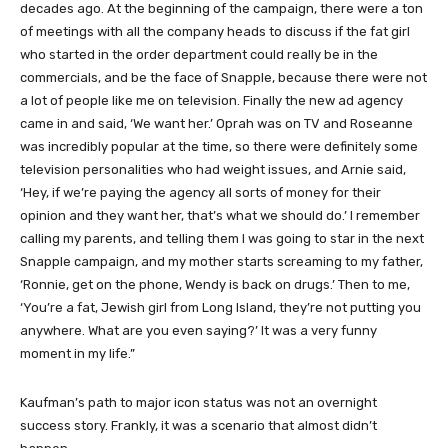
decades ago. At the beginning of the campaign, there were a ton
of meetings with all the company heads to discuss if the fat girl
who started in the order department could really be in the
commercials, and be the face of Snapple, because there were not
a lot of people like me on television. Finally the new ad agency
came in and said, ‘We want her.’ Oprah was on TV and Roseanne
was incredibly popular at the time, so there were definitely some
television personalities who had weight issues, and Arnie said,
‘Hey, if we’re paying the agency all sorts of money for their
opinion and they want her, that’s what we should do.’ I remember
calling my parents, and telling them I was going to star in the next
Snapple campaign, and my mother starts screaming to my father,
‘Ronnie, get on the phone, Wendy is back on drugs.’ Then to me,
‘You’re a fat, Jewish girl from Long Island, they’re not putting you
anywhere. What are you even saying?’ It was a very funny
moment in my life.”
Kaufman’s path to major icon status was not an overnight
success story. Frankly, it was a scenario that almost didn’t