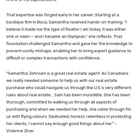
That expertise was forged early in her career. Starting at a
boutique firm in Boca, Samantha received hands-on training. “I
believe it made me the type of Realtor I am today. It was either
sink or swim — and I became an Olympian,” she reflects. That
foundation challenged Samantha and gave her the knowledge to
prevent costly mishaps, enabling her to bring expert guidance to
difficult or complex transactions with confidence.
“Samantha Johnsen is a great real estate agent. As Canadians
we really needed someone to help us with our real estate
purchase who could navigate us through the U.S.’s very different
rules about real estate… Sam has been incredible. She has been
thorough, committed to walking us through all aspects of
purchasing and when we needed her help, she came through for
us with flying colours. Dedicated, honest, relentless in protecting
her clients, I cannot say enough good things about her.” ~
Vivienne Ziner