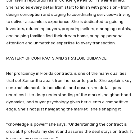
Johnsen’s reputation as a “Concierge Realtor” is well-earned.
She handles every detail from start to finish with precision—from
design conception and staging to coordinating services—striving
to deliver a seamless experience. She is dedicated to guiding
investors, educating buyers, preparing sellers, managing rentals,
and helping families find their dream home, bringing personal
attention and unmatched expertise to every transaction.
MASTERY OF CONTRACTS AND STRATEGIC GUIDANCE
Her proficiency in Florida contracts is one of the many qualities
that set Samantha apart from her counterparts. She explains key
contract elements to her clients and ensures no detail goes
unnoticed. Her deep understanding of the market, neighborhood
dynamics, and buyer psychology gives her clients a competitive
edge. She’s not just navigating the market—she’s shaping it.
“Knowledge is power,” she says. “Understanding the contract is
crucial. It protects my client and assures the deal stays on track. It
is one of my superpowers.”