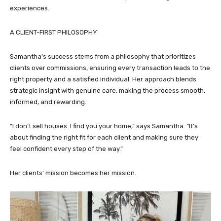
experiences.
A CLIENT-FIRST PHILOSOPHY
Samantha’s success stems from a philosophy that prioritizes
clients over commissions, ensuring every transaction leads to the
right property and a satisfied individual. Her approach blends
strategic insight with genuine care, making the process smooth,
informed, and rewarding.
“I don’t sell houses. I find you your home,” says Samantha. “It’s
about finding the right fit for each client and making sure they
feel confident every step of the way.”
Her clients’ mission becomes her mission.