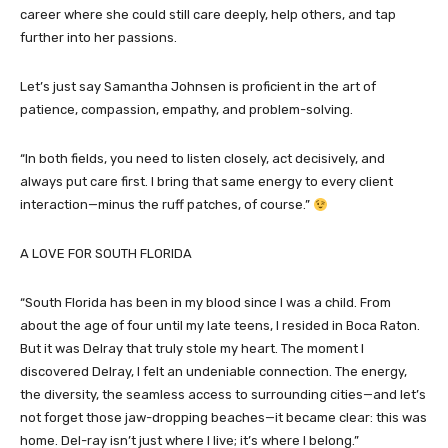
career where she could still care deeply, help others, and tap
further into her passions.
Let’s just say Samantha Johnsen is proficient in the art of
patience, compassion, empathy, and problem-solving.
“In both fields, you need to listen closely, act decisively, and
always put care first. I bring that same energy to every client
interaction—minus the ruff patches, of course.”
A LOVE FOR SOUTH FLORIDA
“South Florida has been in my blood since I was a child. From
about the age of four until my late teens, I resided in Boca Raton.
But it was Delray that truly stole my heart. The moment I
discovered Delray, I felt an undeniable connection. The energy,
the diversity, the seamless access to surrounding cities—and let’s
not forget those jaw-dropping beaches—it became clear: this was
home. Del-ray isn’t just where I live; it’s where I belong.”