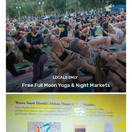
LOCALS ONLY
Free Full Moon Yoga & Night Markets