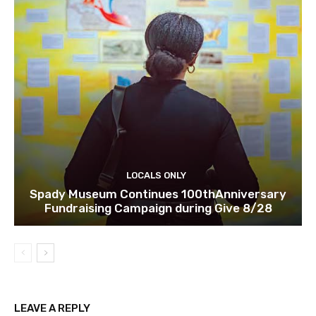
LOCALS ONLY
Spady Museum Continues 100thAnniversary
Fundraising Campaign during Give 8/28
LEAVE A REPLY