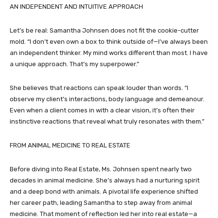
AN INDEPENDENT AND INTUITIVE APPROACH
Let’s be real: Samantha Johnsen does not fit the cookie-cutter
mold. “I don’t even own a box to think outside of—I’ve always been
an independent thinker. My mind works different than most. I have
a unique approach. That’s my superpower.”
She believes that reactions can speak louder than words. “I
observe my client’s interactions, body language and demeanour.
Even when a client comes in with a clear vision, it’s often their
instinctive reactions that reveal what truly resonates with them.”
FROM ANIMAL MEDICINE TO REAL ESTATE
Before diving into Real Estate, Ms. Johnsen spent nearly two
decades in animal medicine. She’s always had a nurturing spirit
and a deep bond with animals. A pivotal life experience shifted
her career path, leading Samantha to step away from animal
medicine. That moment of reflection led her into real estate—a