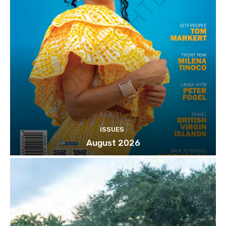
ISSUES
August 2026