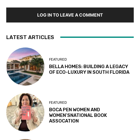
LOG IN TO LEAVE A COMMENT
LATEST ARTICLES
FEATURED
BELLA HOMES: BUILDING A LEGACY
OF ECO-LUXURY IN SOUTH FLORIDA
FEATURED
BOCA PEN WOMEN AND
WOMEN’SNATIONAL BOOK
ASSOCATION