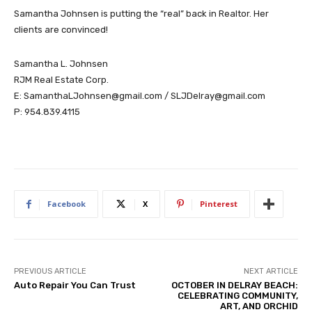
Samantha Johnsen is putting the “real” back in Realtor. Her
clients are convinced!
Samantha L. Johnsen
RJM Real Estate Corp.
E: SamanthaLJohnsen@gmail.com / SLJDelray@gmail.com
P: 954.839.4115
Facebook
X
Pinterest
PREVIOUS ARTICLE
NEXT ARTICLE
Auto Repair You Can Trust
OCTOBER IN DELRAY BEACH:
CELEBRATING COMMUNITY,
ART, AND ORCHID