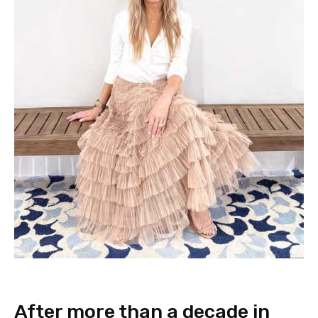
After more than a decade in