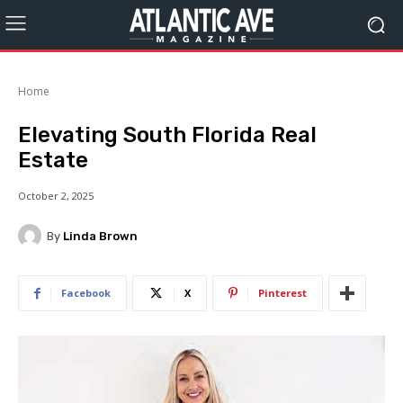
Home
Elevating South Florida Real
Estate
October 2, 2025
By
Linda Brown
Facebook
X
Pinterest