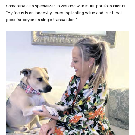
Samantha also specializes in working with multi-portfolio clients.
“My focus is on longevity—creating lasting value and trust that
goes far beyond a single transaction.”