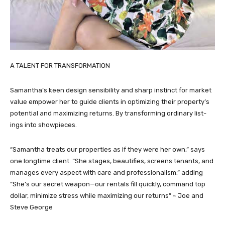
A TALENT FOR TRANSFORMATION
Samantha’s keen design sensibility and sharp instinct for market
value empower her to guide clients in optimizing their property’s
potential and maximizing returns. By transforming ordinary list-
ings into showpieces.
“Samantha treats our properties as if they were her own,” says
one longtime client. “She stages, beautifies, screens tenants, and
manages every aspect with care and professionalism.” adding
“She’s our secret weapon—our rentals fill quickly, command top
dollar, minimize stress while maximizing our returns” ~ Joe and
Steve George