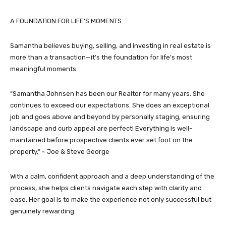
A FOUNDATION FOR LIFE’S MOMENTS
Samantha believes buying, selling, and investing in real estate is
more than a transaction—it’s the foundation for life’s most
meaningful moments.
“Samantha Johnsen has been our Realtor for many years. She
continues to exceed our expectations. She does an exceptional
job and goes above and beyond by personally staging, ensuring
landscape and curb appeal are perfect! Everything is well-
maintained before prospective clients ever set foot on the
property,” ~ Joe & Steve George
With a calm, confident approach and a deep understanding of the
process, she helps clients navigate each step with clarity and
ease. Her goal is to make the experience not only successful but
genuinely rewarding.