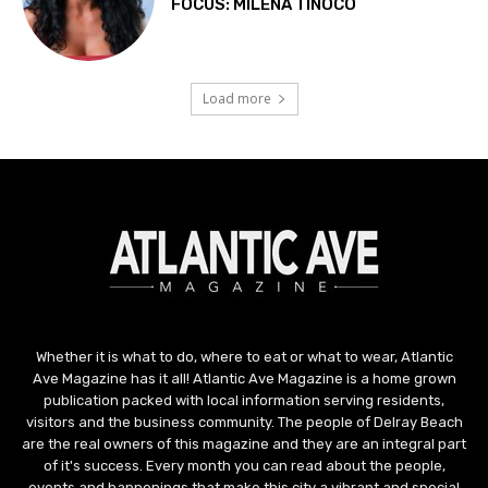
Whether it is what to do, where to eat or what to wear, Atlantic
Ave Magazine has it all! Atlantic Ave Magazine is a home grown
publication packed with local information serving residents,
visitors and the business community. The people of Delray Beach
are the real owners of this magazine and they are an integral part
of it's success. Every month you can read about the people,
events and happenings that make this city a vibrant and special