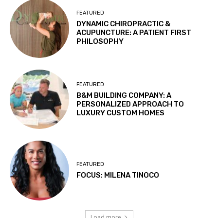
FEATURED
DYNAMIC CHIROPRACTIC &
ACUPUNCTURE: A PATIENT FIRST
PHILOSOPHY
FEATURED
B&M BUILDING COMPANY: A
PERSONALIZED APPROACH TO
LUXURY CUSTOM HOMES
FEATURED
FOCUS: MILENA TINOCO
Load more