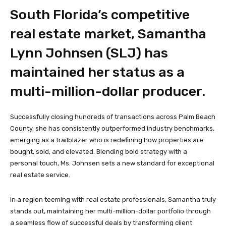
South Florida’s competitive
real estate market, Samantha
Lynn Johnsen (SLJ) has
maintained her status as a
multi-million-dollar producer.
Successfully closing hundreds of transactions across Palm Beach
County, she has consistently outperformed industry benchmarks,
emerging as a trailblazer who is redefining how properties are
bought, sold, and elevated. Blending bold strategy with a
personal touch, Ms. Johnsen sets a new standard for exceptional
real estate service.
In a region teeming with real estate professionals, Samantha truly
stands out, maintaining her multi-million-dollar portfolio through
a seamless flow of successful deals by transforming client