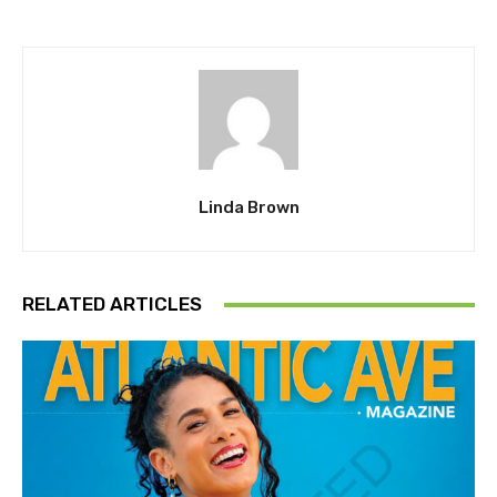
Linda Brown
RELATED ARTICLES