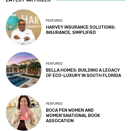
FEATURED
HARVEY INSURANCE SOLUTIONS:
INSURANCE, SIMPLIFIED
FEATURED
BELLA HOMES: BUILDING A LEGACY
OF ECO-LUXURY IN SOUTH FLORIDA
FEATURED
BOCA PEN WOMEN AND
WOMEN’SNATIONAL BOOK
ASSOCATION