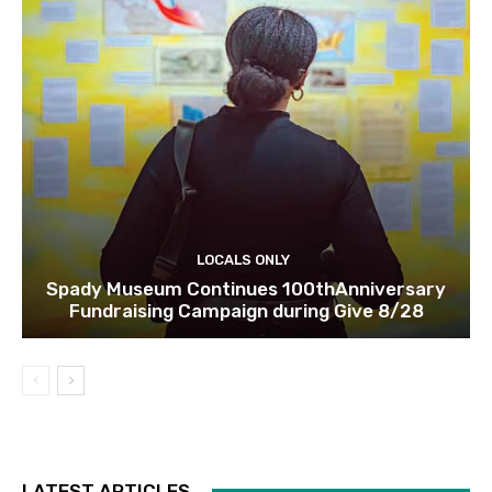
LOCALS ONLY
Spady Museum Continues 100thAnniversary
Fundraising Campaign during Give 8/28
LATEST ARTICLES