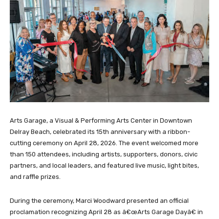
Arts Garage, a Visual & Performing Arts Center in Downtown
Delray Beach, celebrated its 15th anniversary with a ribbon-
cutting ceremony on April 28, 2026. The event welcomed more
than 150 attendees, including artists, supporters, donors, civic
partners, and local leaders, and featured live music, light bites,
and raffle prizes.
During the ceremony, Marci Woodward presented an official
proclamation recognizing April 28 as â€œArts Garage Dayâ€ in