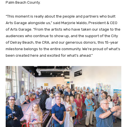
Palm Beach County.
“This moment is really about the people and partners who built
Arts Garage alongside us,” said Marjorie Waldo, President & CEO
of Arts Garage. “From the artists who have taken our stage to the
audiences who continue to show up, and the support of the City
of Delray Beach, the CRA, and our generous donors, this 15-year
milestone belongs to the entire community. We’re proud of what’s
been created here and excited for what’s ahead.”