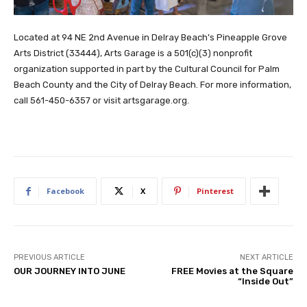
Located at 94 NE 2nd Avenue in Delray Beach’s Pineapple Grove
Arts District (33444), Arts Garage is a 501(c)(3) nonprofit
organization supported in part by the Cultural Council for Palm
Beach County and the City of Delray Beach. For more information,
call 561-450-6357 or visit artsgarage.org.
Facebook
X
Pinterest
PREVIOUS ARTICLE
NEXT ARTICLE
OUR JOURNEY INTO JUNE
FREE Movies at the Square
“Inside Out”