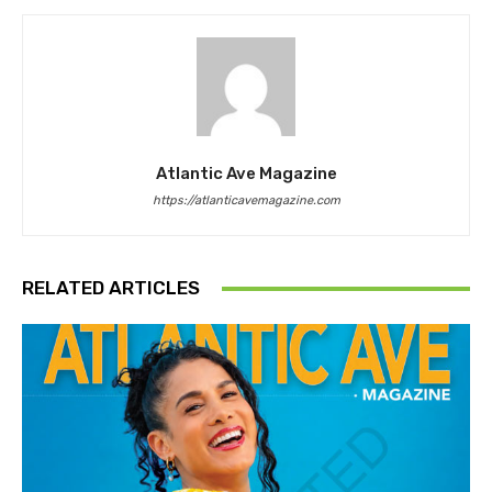
Atlantic Ave Magazine
https://atlanticavemagazine.com
RELATED ARTICLES