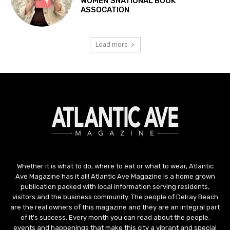
Whether it is what to do, where to eat or what to wear, Atlantic
Ave Magazine has it all! Atlantic Ave Magazine is a home grown
publication packed with local information serving residents,
visitors and the business community. The people of Delray Beach
are the real owners of this magazine and they are an integral part
of it's success. Every month you can read about the people,
events and happenings that make this city a vibrant and special