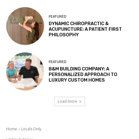
FEATURED
DYNAMIC CHIROPRACTIC &
ACUPUNCTURE: A PATIENT FIRST
PHILOSOPHY
FEATURED
B&M BUILDING COMPANY: A
PERSONALIZED APPROACH TO
LUXURY CUSTOM HOMES
Load more