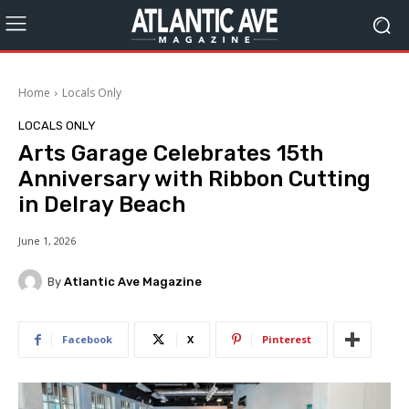
Home
Locals Only
LOCALS ONLY
Arts Garage Celebrates 15th
Anniversary with Ribbon Cutting
in Delray Beach
June 1, 2026
By
Atlantic Ave Magazine
Facebook
X
Pinterest