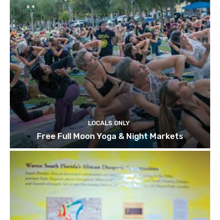
LOCALS ONLY
Free Full Moon Yoga & Night Markets