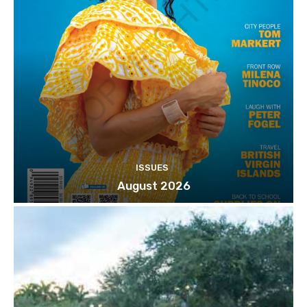
ISSUES
August 2026