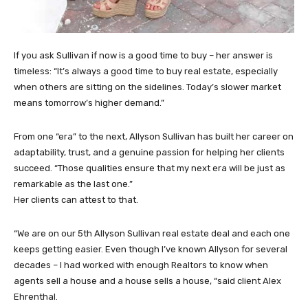
If you ask Sullivan if now is a good time to buy – her answer is
timeless: “It’s always a good time to buy real estate, especially
when others are sitting on the sidelines. Today’s slower market
means tomorrow’s higher demand.”
From one “era” to the next, Allyson Sullivan has built her career on
adaptability, trust, and a genuine passion for helping her clients
succeed. “Those qualities ensure that my next era will be just as
remarkable as the last one.”
Her clients can attest to that.
“We are on our 5th Allyson Sullivan real estate deal and each one
keeps getting easier. Even though I’ve known Allyson for several
decades – I had worked with enough Realtors to know when
agents sell a house and a house sells a house, “said client Alex
Ehrenthal.