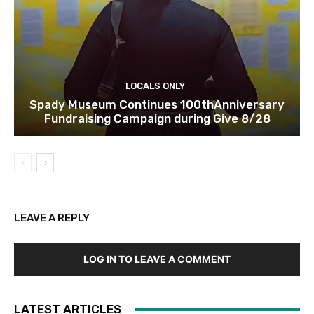
LOCALS ONLY
Spady Museum Continues 100thAnniversary
Fundraising Campaign during Give 8/28
LEAVE A REPLY
LOG IN TO LEAVE A COMMENT
LATEST ARTICLES