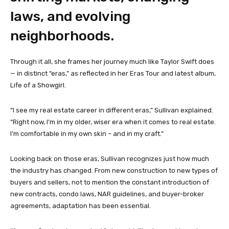
laws, and evolving
neighborhoods.
Through it all, she frames her journey much like Taylor Swift does
— in distinct “eras,” as reflected in her Eras Tour and latest album,
Life of a Showgirl.
“I see my real estate career in different eras,” Sullivan explained.
“Right now, I’m in my older, wiser era when it comes to real estate.
I’m comfortable in my own skin – and in my craft.”
Looking back on those eras, Sullivan recognizes just how much
the industry has changed. From new construction to new types of
buyers and sellers, not to mention the constant introduction of
new contracts, condo laws, NAR guidelines, and buyer-broker
agreements, adaptation has been essential.