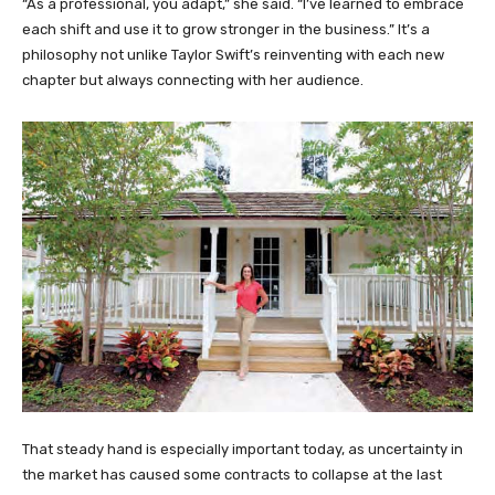
“As a professional, you adapt,” she said. “I’ve learned to embrace
each shift and use it to grow stronger in the business.” It’s a
philosophy not unlike Taylor Swift’s reinventing with each new
chapter but always connecting with her audience.
That steady hand is especially important today, as uncertainty in
the market has caused some contracts to collapse at the last