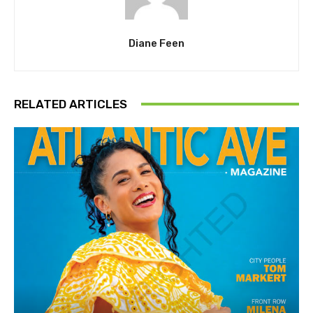
Diane Feen
RELATED ARTICLES