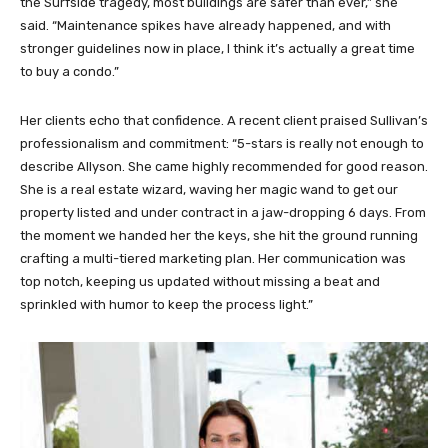
the Surfside tragedy, most buildings are safer than ever,” she
said. “Maintenance spikes have already happened, and with
stronger guidelines now in place, I think it’s actually a great time
to buy a condo.”
Her clients echo that confidence. A recent client praised Sullivan’s
professionalism and commitment: “5-stars is really not enough to
describe Allyson. She came highly recommended for good reason.
She is a real estate wizard, waving her magic wand to get our
property listed and under contract in a jaw-dropping 6 days. From
the moment we handed her the keys, she hit the ground running
crafting a multi-tiered marketing plan. Her communication was
top notch, keeping us updated without missing a beat and
sprinkled with humor to keep the process light.”