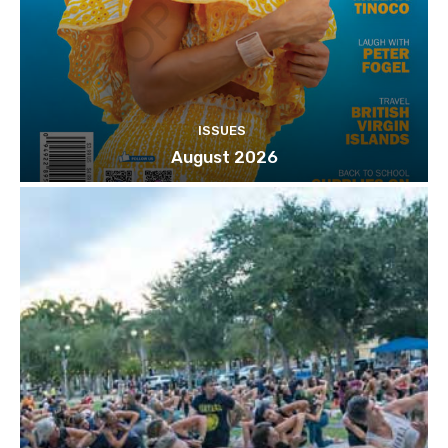
ISSUES
August 2026