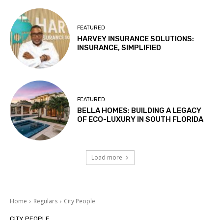
FEATURED
HARVEY INSURANCE SOLUTIONS:
INSURANCE, SIMPLIFIED
FEATURED
BELLA HOMES: BUILDING A LEGACY
OF ECO-LUXURY IN SOUTH FLORIDA
Load more