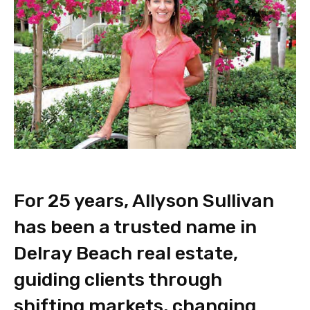
For 25 years, Allyson Sullivan
has been a trusted name in
Delray Beach real estate,
guiding clients through
shifting markets, changing