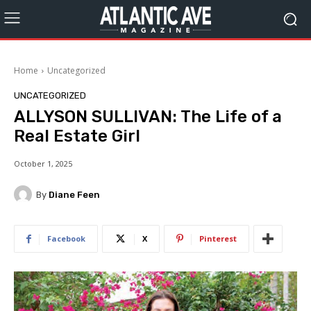
Home
Uncategorized
UNCATEGORIZED
ALLYSON SULLIVAN: The Life of a
Real Estate Girl
October 1, 2025
By
Diane Feen
Facebook
X
Pinterest