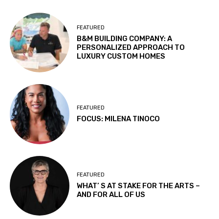
FEATURED
B&M BUILDING COMPANY: A
PERSONALIZED APPROACH TO
LUXURY CUSTOM HOMES
FEATURED
FOCUS: MILENA TINOCO
FEATURED
WHAT’ S AT STAKE FOR THE ARTS –
AND FOR ALL OF US