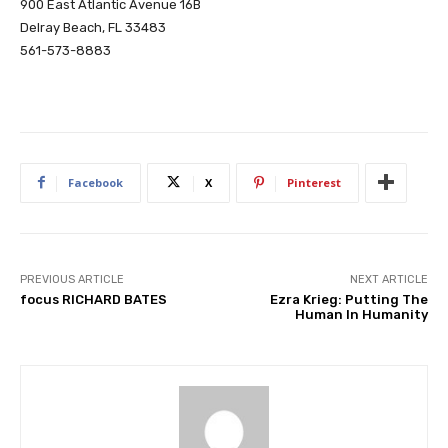
900 East Atlantic Avenue 16B
Delray Beach, FL 33483
561-573-8883
Facebook
X
Pinterest
PREVIOUS ARTICLE
NEXT ARTICLE
focus RICHARD BATES
Ezra Krieg: Putting The
Human In Humanity