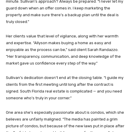
minute. Sullivan’s approach? Always be prepared. “I never let my
guard down when an offer comes in. I keep marketing the
property and make sure there’s a backup plan until the deal is
truly closed.”
Her clients value that level of vigilance, along with her warmth
and expertise. “Allyson makes buying a home as easy and
enjoyable as the process can be,” said client Sarah Randazzo.
“Her transparency, communication, and deep knowledge of the
market gave us confidence every step of the way.”
Sullivan’s dedication doesn’t end at the closing table. “I guide my
clients from the first meeting until long after the contract is
signed. South Florida real estate is complicated — and you need
someone who’s truly in your corner.”
One area she’s especially passionate about is condos, which she
believes are unfairly maligned. “The media has painted a grim
picture of condos, but because of the new laws put in place after