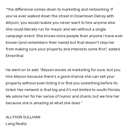
“The difference comes down to marketing and networking. If
you’ve ever walked down the street in Downtown Delray with
Allyson, you would realize you never want to hire anyone else.
She could literally run for mayor and win without a single
campaign event. She knows more people than anyone I have ever
known (and remembers their name) but that doesn’t stop her
from making sure your property and interests come first,” added
Ehrenthal.
He went on to add: “Allyson excels at marketing for sure, but you
hire Allyson because there’s a good chance she can sell your
property without even listing it or find you something before its
listed. Her network is that big and it’s not limited to south Florida.
We adore her for her sense of humor and charm, but we hire her
because she is amazing at what she does.”
ALLYSON SULLIVAN
Lang Realty