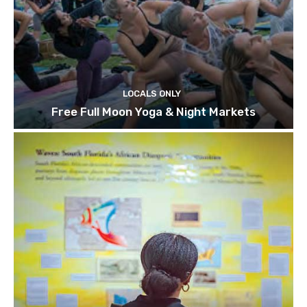
LOCALS ONLY
Free Full Moon Yoga & Night Markets