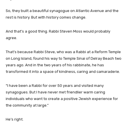
So, they built a beautiful synagogue on Atlantic Avenue and the
rest is history. But with history comes change.
And that’s a good thing. Rabbi Steven Moss would probably
agree.
That’s because Rabbi Steve, who was a Rabbi at a Reform Temple
on Long Island, found his way to Temple Sinai of Delray Beach two
years ago. And in the two years of his rabbinate, he has
transformed it into a space of kindness, caring and camaraderie.
“I have been a Rabbi for over 50 years and visited many
synagogues. But I have never met friendlier warm caring
individuals who want to create a positive Jewish experience for
the community at large.”
He’s right.