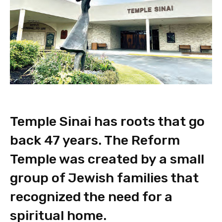
Temple Sinai has roots that go
back 47 years. The Reform
Temple was created by a small
group of Jewish families that
recognized the need for a
spiritual home.