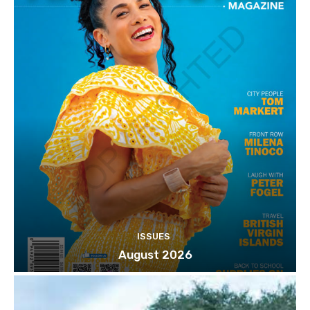
ISSUES
August 2026