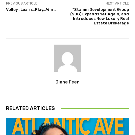
PREVIOUS ARTICLE
NEXT ARTICLE
Volley…Learn…Play…Win…
“Stamm Development Group
(SDG) Expands Yet Again, and
Introduces New Luxury Real
Estate Brokerage
Diane Feen
RELATED ARTICLES