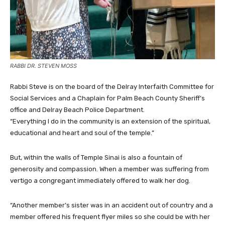
RABBI DR. STEVEN MOSS
Rabbi Steve is on the board of the Delray Interfaith Committee for
Social Services and a Chaplain for Palm Beach County Sheriff’s
office and Delray Beach Police Department.
“Everything I do in the community is an extension of the spiritual,
educational and heart and soul of the temple.”
But, within the walls of Temple Sinai is also a fountain of
generosity and compassion. When a member was suffering from
vertigo a congregant immediately offered to walk her dog.
“Another member’s sister was in an accident out of country and a
member offered his frequent flyer miles so she could be with her