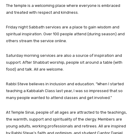
The temple is a welcoming place where everyone is embraced
and treated with respect and kindness.
Friday night Sabbath services are a place to gain wisdom and
spiritual inspiration. Over 100 people attend (during season) and
others stream the service online.
Saturday morning services are also a source of inspiration and
support. After Shabbat worship, people sit around a table (with
food) and talk. All are welcome.
Rabbi Steve believes in inclusion and education. “When I started
teaching a Kabbalah Class last year, I was so impressed that so
many people wanted to attend classes and get involved.”
At Temple Sinai, people of all ages are attracted to the teachings,
the warmth, support and spirituality of the clergy. Members are
young adults, working professionals and retirees. All are inspired
by Rabbi Steve’s faith and optimism, and student Cantor Daniel