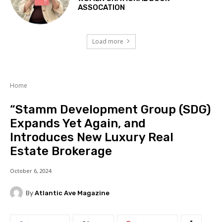
ASSOCATION
Load more