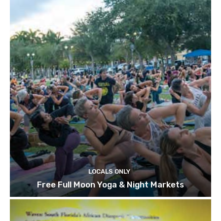
LOCALS ONLY
Free Full Moon Yoga & Night Markets