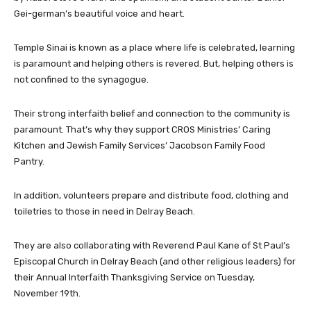
Gei-german’s beautiful voice and heart.
Temple Sinai is known as a place where life is celebrated, learning
is paramount and helping others is revered. But, helping others is
not confined to the synagogue.
Their strong interfaith belief and connection to the community is
paramount. That’s why they support CROS Ministries’ Caring
Kitchen and Jewish Family Services’ Jacobson Family Food
Pantry.
In addition, volunteers prepare and distribute food, clothing and
toiletries to those in need in Delray Beach.
They are also collaborating with Reverend Paul Kane of St Paul’s
Episcopal Church in Delray Beach (and other religious leaders) for
their Annual Interfaith Thanksgiving Service on Tuesday,
November 19th.