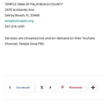
TEMPLE SINAI OF PALM BEACH COUNTY
2475 W Atlantic Ave
Delray Beach, FL 33445
templesinaipbc.org
561-276-6161
Services are streamed live and on-demand on their YouTube
Channel, Temple Sinai PBC
Facebook
X
Pinterest