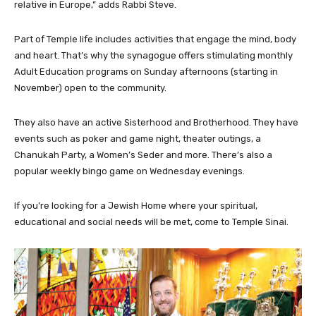
relative in Europe,” adds Rabbi Steve.
Part of Temple life includes activities that engage the mind, body
and heart. That’s why the synagogue offers stimulating monthly
Adult Education programs on Sunday afternoons (starting in
November) open to the community.
They also have an active Sisterhood and Brotherhood. They have
events such as poker and game night, theater outings, a
Chanukah Party, a Women’s Seder and more. There’s also a
popular weekly bingo game on Wednesday evenings.
If you’re looking for a Jewish Home where your spiritual,
educational and social needs will be met, come to Temple Sinai.