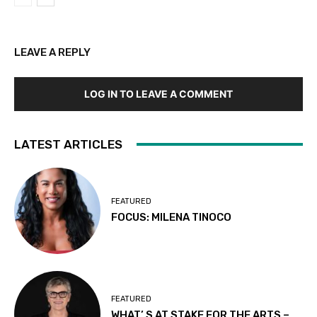
LEAVE A REPLY
LOG IN TO LEAVE A COMMENT
LATEST ARTICLES
FEATURED
FOCUS: MILENA TINOCO
FEATURED
WHAT’ S AT STAKE FOR THE ARTS –