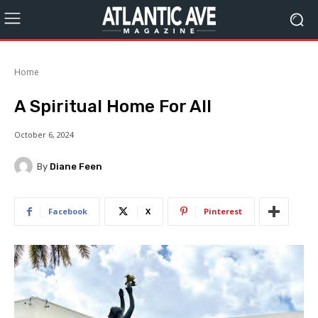
Home
A Spiritual Home For All
October 6, 2024
By
Diane Feen
Facebook
X
Pinterest