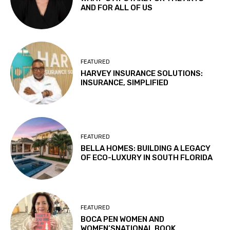
AND FOR ALL OF US
FEATURED
HARVEY INSURANCE SOLUTIONS:
INSURANCE, SIMPLIFIED
FEATURED
BELLA HOMES: BUILDING A LEGACY
OF ECO-LUXURY IN SOUTH FLORIDA
FEATURED
BOCA PEN WOMEN AND
WOMEN’SNATIONAL BOOK