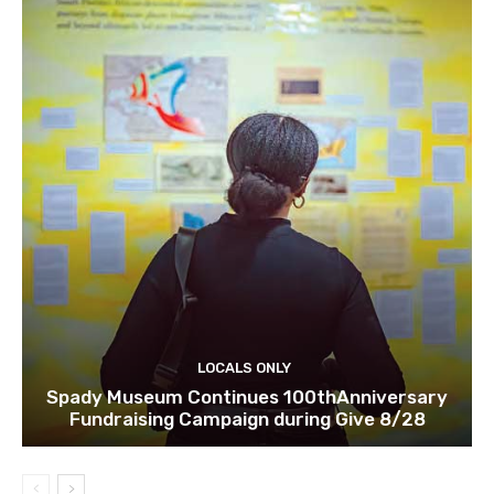
LOCALS ONLY
Spady Museum Continues 100thAnniversary
Fundraising Campaign during Give 8/28