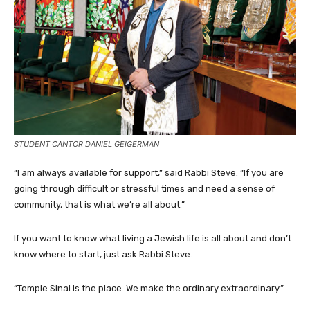
STUDENT CANTOR DANIEL GEIGERMAN
“I am always available for support,” said Rabbi Steve. “If you are
going through difficult or stressful times and need a sense of
community, that is what we’re all about.”
If you want to know what living a Jewish life is all about and don’t
know where to start, just ask Rabbi Steve.
“Temple Sinai is the place. We make the ordinary extraordinary.”