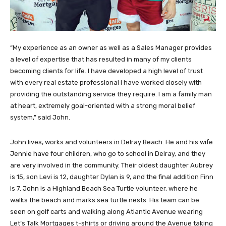
“My experience as an owner as well as a Sales Manager provides
a level of expertise that has resulted in many of my clients
becoming clients for life. I have developed a high level of trust
with every real estate professional I have worked closely with
providing the outstanding service they require. I am a family man
at heart, extremely goal-oriented with a strong moral belief
system,” said John.
John lives, works and volunteers in Delray Beach. He and his wife
Jennie have four children, who go to school in Delray, and they
are very involved in the community. Their oldest daughter Aubrey
is 15, son Levi is 12, daughter Dylan is 9, and the final addition Finn
is 7. John is a Highland Beach Sea Turtle volunteer, where he
walks the beach and marks sea turtle nests. His team can be
seen on golf carts and walking along Atlantic Avenue wearing
Let’s Talk Mortgages t-shirts or driving around the Avenue taking