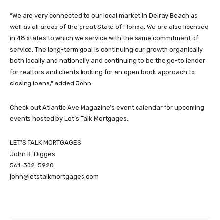
“We are very connected to our local market in Delray Beach as
well as all areas of the great State of Florida. We are also licensed
in 48 states to which we service with the same commitment of
service. The long-term goal is continuing our growth organically
both locally and nationally and continuing to be the go-to lender
for realtors and clients looking for an open book approach to
closing loans,” added John.
Check out Atlantic Ave Magazine’s event calendar for upcoming
events hosted by Let’s Talk Mortgages.
LET’S TALK MORTGAGES
John B. Digges
561-302-5920
john@letstalkmortgages.com