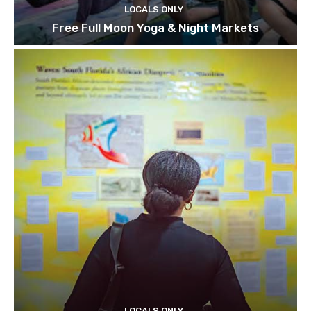
LOCALS ONLY
Free Full Moon Yoga & Night Markets
LOCALS ONLY