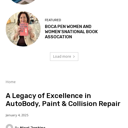
FEATURED
BOCA PEN WOMEN AND
WOMEN’SNATIONAL BOOK
ASSOCATION
Load more