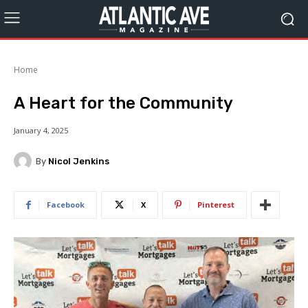
Home
A Heart for the Community
January 4, 2025
By
Nicol Jenkins
Facebook
X
Pinterest