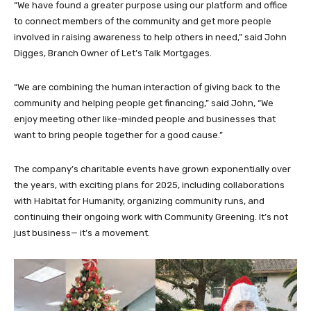
“We have found a greater purpose using our platform and office
to connect members of the community and get more people
involved in raising awareness to help others in need,” said John
Digges, Branch Owner of Let’s Talk Mortgages.
“We are combining the human interaction of giving back to the
community and helping people get financing,” said John, “We
enjoy meeting other like-minded people and businesses that
want to bring people together for a good cause.”
The company’s charitable events have grown exponentially over
the years, with exciting plans for 2025, including collaborations
with Habitat for Humanity, organizing community runs, and
continuing their ongoing work with Community Greening. It’s not
just business— it’s a movement.