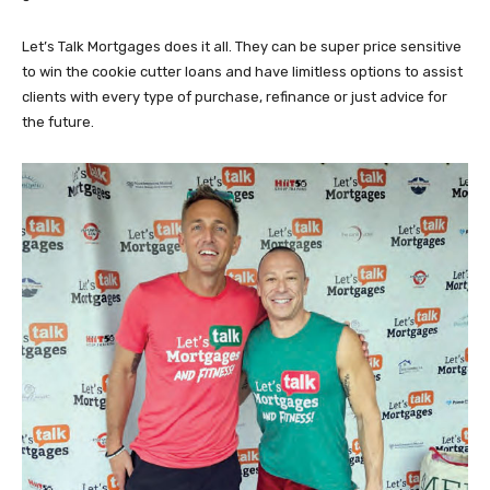
Let’s Talk Mortgages does it all. They can be super price sensitive
to win the cookie cutter loans and have limitless options to assist
clients with every type of purchase, refinance or just advice for
the future.