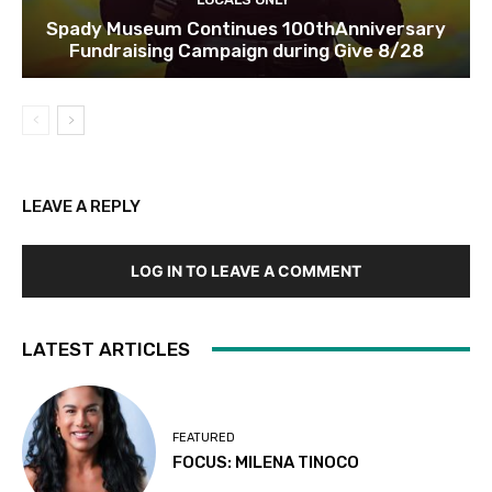
Spady Museum Continues 100thAnniversary
Fundraising Campaign during Give 8/28
LEAVE A REPLY
LOG IN TO LEAVE A COMMENT
LATEST ARTICLES
FEATURED
FOCUS: MILENA TINOCO