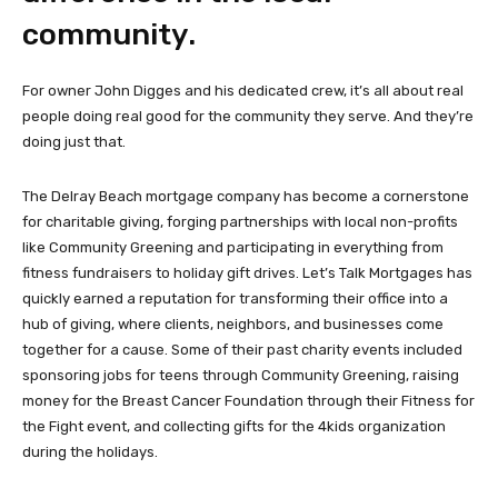
community.
For owner John Digges and his dedicated crew, it’s all about real
people doing real good for the community they serve. And they’re
doing just that.
The Delray Beach mortgage company has become a cornerstone
for charitable giving, forging partnerships with local non-profits
like Community Greening and participating in everything from
fitness fundraisers to holiday gift drives. Let’s Talk Mortgages has
quickly earned a reputation for transforming their office into a
hub of giving, where clients, neighbors, and businesses come
together for a cause. Some of their past charity events included
sponsoring jobs for teens through Community Greening, raising
money for the Breast Cancer Foundation through their Fitness for
the Fight event, and collecting gifts for the 4kids organization
during the holidays.