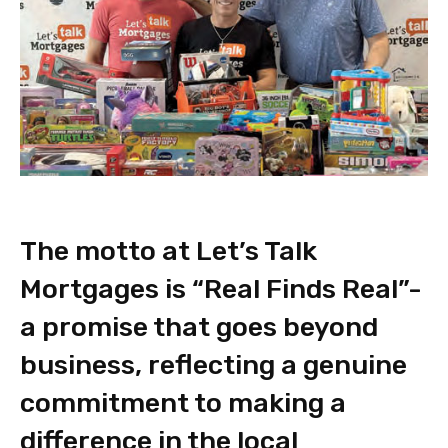
The motto at Let’s Talk
Mortgages is “Real Finds Real”-
a promise that goes beyond
business, reflecting a genuine
commitment to making a
difference in the local