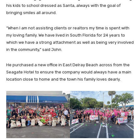
his kids to school dressed as Santa, always with the goal of
bringing smiles all around.
“When I am not assisting clients or realtors my time is spent with
my loving family. We have lived in South Florida for 24 years to
which we have a strong attachment as well as being very involved
in the community,” said John.
He purchased a new office in East Delray Beach across from the
Seagate Hotel to ensure the company would always have a main
location close to home and the town his family loves dearly.