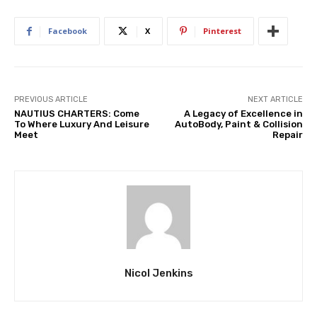
Facebook
X
Pinterest
PREVIOUS ARTICLE
NEXT ARTICLE
NAUTIUS CHARTERS: Come
A Legacy of Excellence in
To Where Luxury And Leisure
AutoBody, Paint & Collision
Meet
Repair
Nicol Jenkins