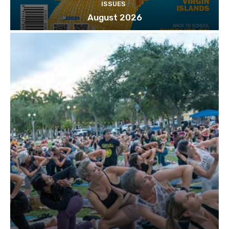
ISSUES
August 2026