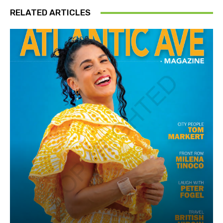
RELATED ARTICLES