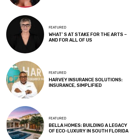
FEATURED
WHAT’ S AT STAKE FOR THE ARTS –
AND FOR ALL OF US
FEATURED
HARVEY INSURANCE SOLUTIONS:
INSURANCE, SIMPLIFIED
FEATURED
BELLA HOMES: BUILDING A LEGACY
OF ECO-LUXURY IN SOUTH FLORIDA