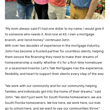
“My mom always said if I had one dollar to my name, I would give it
to someone who needs it. And now at 43, I own a mortgage
branch, and I lend money,” continued John.
With over two decades of experience in the mortgage industry,
John has become a trusted partner for countless clients, helping
them secure the financing they need to make their dreams of
homeownership a reality. Whether it’s for a first-time homebuyer
or a seasoned investor, Let’s Talk Mortgages has the experience,
flexibility, and heart to support their clients every step of the way.
“We work with our community and for our community, helping
families and individuals get into the home of their dreams,” said
John. “We don’t just work for South Florida homeowners; we are
South Florida homeowners. We live here, we work here, our kids
go to school here, and we want to see our communities thrive.”